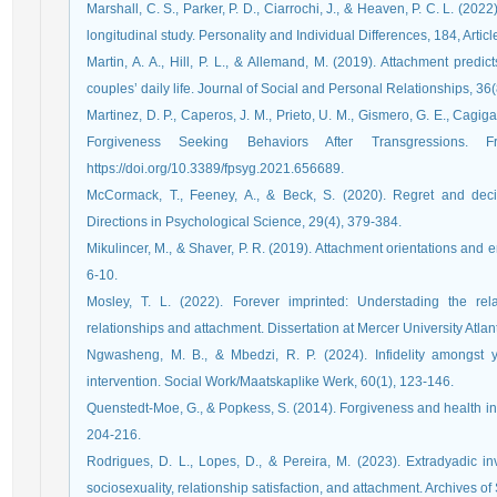
Marshall, C. S., Parker, P. D., Ciarrochi, J., & Heaven, P. C. L. (2022)
longitudinal study. Personality and Individual Differences, 184, Artic
Martin, A. A., Hill, P. L., & Allemand, M. (2019). Attachment predi
couples’ daily life. Journal of Social and Personal Relationships, 36
Martinez, D. P., Caperos, J. M., Prieto, U. M., Gismero, G. E., Cagiga
Forgiveness Seeking Behaviors After Transgressions. F
https://doi.org/10.3389/fpsyg.2021.656689.
McCormack, T., Feeney, A., & Beck, S. (2020). Regret and deci
Directions in Psychological Science, 29(4), 379-384.
Mikulincer, M., & Shaver, P. R. (2019). Attachment orientations and 
6-10.
Mosley, T. L. (2022). Forever imprinted: Understading the rel
relationships and attachment. Dissertation at Mercer University Atlan
Ngwasheng, M. B., & Mbedzi, R. P. (2024). Infidelity amongst 
intervention. Social Work/Maatskaplike Werk, 60(1), 123-146.
Quenstedt-Moe, G., & Popkess, S. (2014). Forgiveness and health in
204-216.
Rodrigues, D. L., Lopes, D., & Pereira, M. (2023). Extradyadic i
sociosexuality, relationship satisfaction, and attachment. Archives o