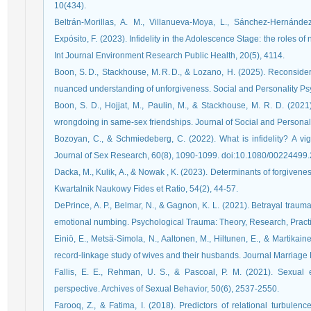
10(434).
Beltrán-Morillas, A. M., Villanueva-Moya, L., Sánchez-Hernánde
Expósito, F. (2023). Infidelity in the Adolescence Stage: the roles of 
Int Journal Environment Research Public Health, 20(5), 4114.
Boon, S. D., Stackhouse, M. R. D., & Lozano, H. (2025). Reconsider
nuanced understanding of unforgiveness. Social and Personality P
Boon, S. D., Hojjat, M., Paulin, M., & Stackhouse, M. R. D. (2021
wrongdoing in same-sex friendships. Journal of Social and Personal
Bozoyan, C., & Schmiedeberg, C. (2022). What is infidelity? A vign
Journal of Sex Research, 60(8), 1090-1099. doi:10.1080/0022449
Dacka, M., Kulik, A., & Nowak , K. (2023). Determinants of forgiveness 
Kwartalnik Naukowy Fides et Ratio, 54(2), 44-57.
DePrince, A. P., Belmar, N., & Gagnon, K. L. (2021). Betrayal trauma
emotional numbing. Psychological Trauma: Theory, Research, Practic
Einiö, E., Metsä‐Simola, N., Aaltonen, M., Hiltunen, E., & Martikain
record‐linkage study of wives and their husbands. Journal Marriage 
Fallis, E. E., Rehman, U. S., & Pascoal, P. M. (2021). Sexual e
perspective. Archives of Sexual Behavior, 50(6), 2537-2550.
Farooq, Z., & Fatima, I. (2018). Predictors of relational turbulen