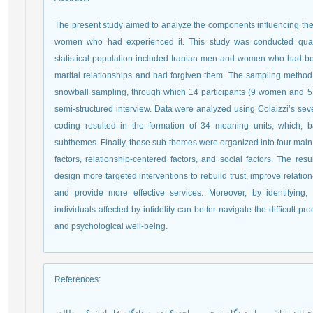
The present study aimed to analyze the components influencing the 
women who had experienced it. This study was conducted qual
statistical population included Iranian men and women who had bee
marital relationships and had forgiven them. The sampling meth
snowball sampling, through which 14 participants (9 women and 5
semi-structured interview. Data were analyzed using Colaizzi’s seve
coding resulted in the formation of 34 meaning units, which, ba
subthemes. Finally, these sub-themes were organized into four main
factors, relationship-centered factors, and social factors. The res
design more targeted interventions to rebuild trust, improve relation-s
and provide more effective services. Moreover, by identifying, f
individuals affected by infidelity can better navigate the difficult p
and psychological well-being.
References
: