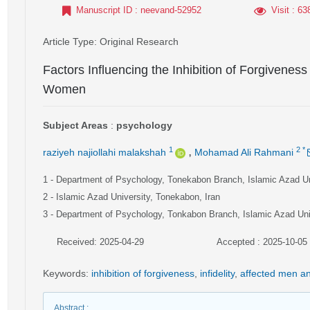
Manuscript ID
: neevand-52952
Visit
: 63
Article Type
: Original Research
Factors Influencing the Inhibition of Forgiveness
Women
Subject Areas
:
psychology
,
1
2
*
raziyeh najiollahi malakshah
Mohamad Ali Rahmani
1
- Department of Psychology, Tonekabon Branch, Islamic Azad Un
2
- Islamic Azad University, Tonekabon, Iran
3
- Department of Psychology, Tonkabon Branch, Islamic Azad Univ
Received: 2025-04-29
Accepted : 2025-10-05
Keywords
:
inhibition of forgiveness
,
infidelity
,
affected men 
Abstract
: