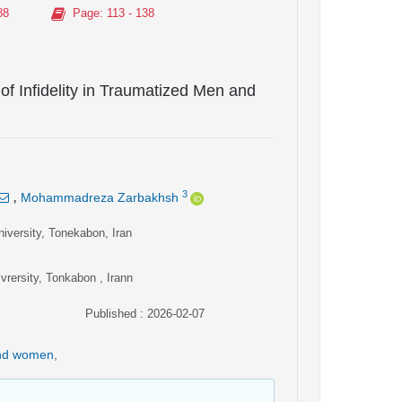
88
Page
: 113 - 138
 of Infidelity in Traumatized Men and
,
3
Mohammadreza Zarbakhsh
iversity, Tonekabon, Iran
rersity, Tonkabon , Irann
Published : 2026-02-07
and women
,