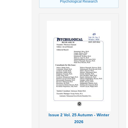
Psychological Research
Issue
2
Vol.
25
Autumn - Winter
2026