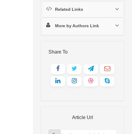
Related Links
More by Authors Link
Share To
Article Url