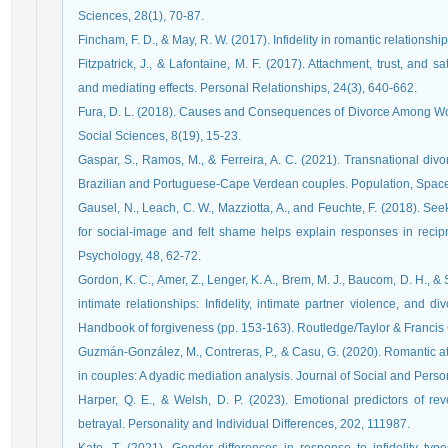
Sciences, 28(1), 70-87.
Fincham, F. D., & May, R. W. (2017). Infidelity in romantic relationsh
Fitzpatrick, J., & Lafontaine, M. F. (2017). Attachment, trust, and sat
and mediating effects. Personal Relationships, 24(3), 640-662.
Fura, D. L. (2018). Causes and Consequences of Divorce Among W
Social Sciences, 8(19), 15-23.
Gaspar, S., Ramos, M., & Ferreira, A. C. (2021). Transnational div
Brazilian and Portuguese-Cape Verdean couples. Population, Spac
Gausel, N., Leach, C. W., Mazziotta, A., and Feuchte, F. (2018). S
for social-image and felt shame helps explain responses in recipr
Psychology, 48, 62-72.
Gordon, K. C., Amer, Z., Lenger, K. A., Brem, M. J., Baucom, D. H., &
intimate relationships: Infidelity, intimate partner violence, and d
Handbook of forgiveness (pp. 153-163). Routledge/Taylor & Francis
Guzmán-González, M., Contreras, P., & Casu, G. (2020). Romantic at
in couples: A dyadic mediation analysis. Journal of Social and Pers
Harper, Q. E., & Welsh, D. P. (2023). Emotional predictors of r
betrayal. Personality and Individual Differences, 202, 111987.