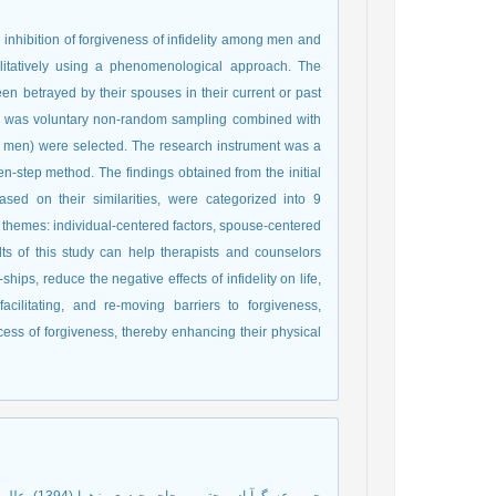
inhibition of forgiveness of infidelity among men and
itatively using a phenomenological approach. The
n betrayed by their spouses in their current or past
od was voluntary non-random sampling combined with
 men) were selected. The research instrument was a
n-step method. The findings obtained from the initial
sed on their similarities, were categorized into 9
 themes: individual-centered factors, spouse-centered
ults of this study can help therapists and counselors
hips, reduce the negative effects of infidelity on life,
acilitating, and re-moving barriers to forgiveness,
rocess of forgiveness, thereby enhancing their physical