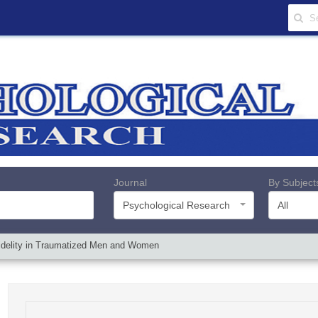
Journal
By Subject
Psychological Research
All
Infidelity in Traumatized Men and Women