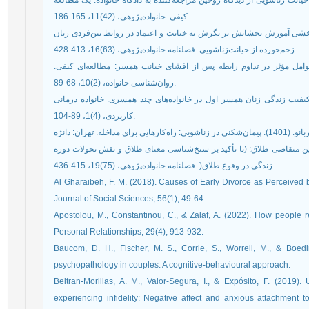
حبیبی‌عسگرآباد، مجتبی و حاجی‌حیدري، زهرا (1394). علل خیانت زناشویی از دیدگاه زوجین مراجعه‌کننده به دادگاه خانواده
کیفی. خانواده‌پژوهی، (42)11، 165-186.
ذال، بهناز؛ عرب، علی؛ و ثناگو‌محرر، غلام‌رضا (1399). اثربخشی آموزش بخشایش بر نگرش به خیانت و اعتماد در روابط بین
زخم‌خورده از خیانت‌زناشویی. فصلنامه خانواده‌پژوهی، (63)16، 413-428.
رئیسی، علی؛ رحمتی، عباس؛ و تاشک، آناهیتا (1402). عوامل مؤثر در تداوم رابطه پس از افشای خیانت همسر: مطالعه‌ای
روان‌شناسی خانواده، (2)10، 68-89.
شجایی، زهرا و هنرپروران، نازنین (1399). پدیدارشناسی کیفیت زندگی زنان همسر اول در خانواده‌های چند
کاربردی، (4)1، 89-104.
مرادی، امیر و میرزایی، معصومه (1402). تجربه زيسته زوجين متقاضی طلاق: (با تأکيد بر سنخ‌شناسی معن
زندگی در وقوع طلاق(. فصلنامه خانواده‌پژوهی، (75)19، 415-436.
Al Gharaibeh, F. M. (2018). Causes of Early Divorce as Perceived 
Journal of Social Sciences, 56(1), 49-64.
Apostolou, M., Constantinou, C., & Zalaf, A. (2022). How people reac
Personal Relationships, 29(4), 913-932.
Baucom, D. H., Fischer, M. S., Corrie, S., Worrell, M., & Boedi
psychopathology in couples: A cognitive-behavioural approach.
Beltran-Morillas, A. M., Valor-Segura, I., & Expósito, F. (2019).
experiencing infidelity: Negative affect and anxious attachment to