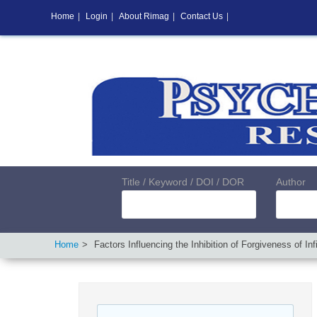
Home
|
Login
|
About Rimag
|
Contact Us
|
Title / Keyword / DOI / DOR
Author
Home
Factors Influencing the Inhibition of Forgiveness of 