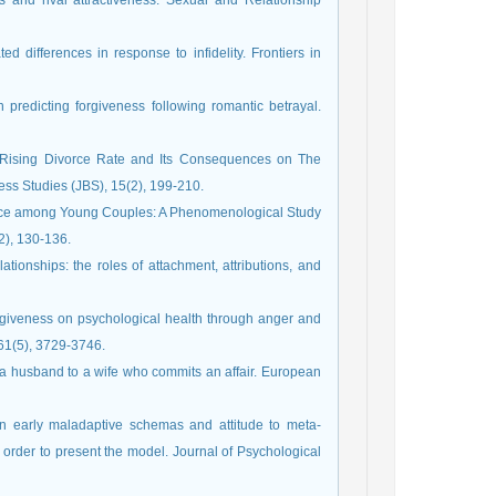
es and rival attractiveness. Sexual and Relationship
d differences in response to infidelity. Frontiers in
in predicting forgiveness following romantic betrayal.
 to Rising Divorce Rate and Its Consequences on The
ness Studies (JBS), 15(2), 199-210.
ivorce among Young Couples: A Phenomenological Study
2), 130-136.
ationships: the roles of attachment, attributions, and
 forgiveness on psychological health through anger and
 61(5), 3729‑3746.
of a husband to a wife who commits an affair. European
en early maladaptive schemas and attitude to meta-
 order to present the model. Journal of Psychological