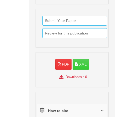
Submit Your Paper
Review for this publication
PDF
XML
Downloads
: 0
How to cite