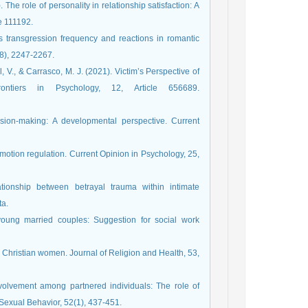
. The role of personality in relationship satisfaction: A
le 111192.
cts transgression frequency and reactions in romantic
(8), 2247-2267.
l, V., & Carrasco, M. J. (2021). Victim’s Perspective of
rontiers in Psychology, 12, Article 656689.
sion-making: A developmental perspective. Current
emotion regulation. Current Opinion in Psychology, 25,
ationship between betrayal trauma within intimate
ta.
young married couples: Suggestion for social work
 Christian women. Journal of Religion and Health, 53,
nvolvement among partnered individuals: The role of
f Sexual Behavior, 52(1), 437-451.