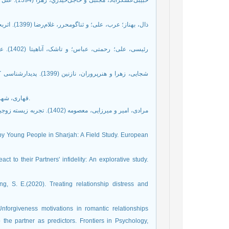
: یک مطالعه
‌فردی زنان
 کیفی.
 همسری. خانواده درمانی
قهاری، شهربانو. (1401). پیمان‌شکنی در زناشویی: راه‌کارهایی برای مداخله. تهران: دانژه.
ای طلاق و نقش تحولات دوره
by Young People in Sharjah: A Field Study. European
t to their Partners' infidelity: An explorative study.
ng, S. E.(2020). Treating relationship distress and
 Unforgiveness motivations in romantic relationships
 the partner as predictors. Frontiers in Psychology,