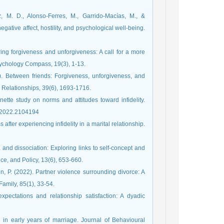
z, M. D., Alonso-Ferres, M., Garrido-Macías, M., &
negative affect, hostility, and psychological well-being.
ing forgiveness and unforgiveness: A call for a more
sychology Compass, 19(3), 1-13.
). Between friends: Forgiveness, unforgiveness, and
 Relationships, 39(6), 1693-1716.
ette study on norms and attitudes toward infidelity.
9.2022.2104194
after experiencing infidelity in a marital relationship.
 and dissociation: Exploring links to self-concept and
e, and Policy, 13(6), 653-660.
en, P. (2022). Partner violence surrounding divorce: A
Family, 85(1), 33-54.
xpectations and relationship satisfaction: A dyadic
ce in early years of marriage. Journal of Behavioural