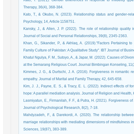
Kato, T. (2021). Gender differences in response to infidelity typ
Therapy, 36(4), 368‑384.
Kato, T., & Okubo, N. (2023). Relationship status and gender‑relate
Psychology, 14, Article 1158751.
Kansky, J., & Allen, J. P. (2022). The role of relationship quality 
Journal of Social and Personal Relationships, 39(8), 2345-2363.
Khan, G., Sikander, P., & Akhlaq, A. (2019)."Factors Pertaining
Family Culture of Pakistan: A Qualitative Study". IBT Journal of Busi
Khatul Ngulya, F. M., Sutoyo, A., & Japar, M. (2022). Causes of D
at the Semarang Religious Court. Journal Bimbingan Konseling, 11(
Kimmes, J. G., & Durtschi, J. A. (2016). Forgiveness in romantic rel
empathy. Journal of Marital and Family Therapy, 42, 645-658.
Kim, J. J., Payne, E. S., & Tracy, E. L. (2022). Indirect effects of
hope: A parallel mediation analysis. Journal of Religion and Health,
Lasmiyatun, E., Firmanilah, F. F., & Putra, H. (2021). Forgiveness 
Journal of Psychological Research, 8(2), 7-18.
Mahdyzadeh, F., & Darekordi, A. (2020). The relationship betwe
marriage relationships with mediating dimensions of mindfulness in
Sciences, 19(87), 383-389.