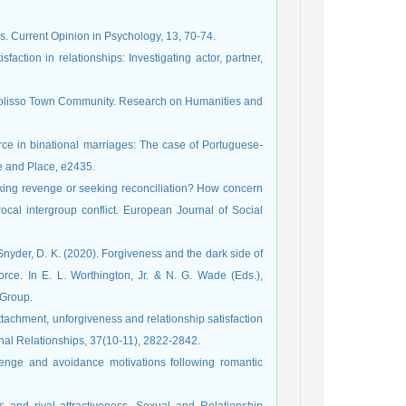
ips. Current Opinion in Psychology, 13, 70-74.
isfaction in relationships: Investigating actor, partner,
olisso Town Community. Research on Humanities and
orce in binational marriages: The case of Portuguese-
e and Place, e2435.
eeking revenge or seeking reconciliation? How concern
ocal intergroup conflict. European Journal of Social
 Snyder, D. K. (2020). Forgiveness and the dark side of
ivorce. In E. L. Worthington, Jr. & N. G. Wade (Eds.),
 Group.
tachment, unforgiveness and relationship satisfaction
onal Relationships, 37(10-11), 2822-2842.
evenge and avoidance motivations following romantic