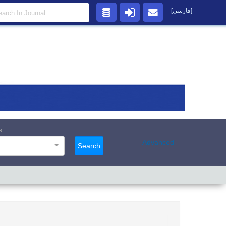
[فارسی]
s
Advanced
Search