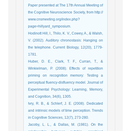
Paper presented at The 17th Annual Meeting of
the Cognitive Neuroscience Society, from http://
www.cnsmeeting.org/index.php?
page=hillyard_symposium.
Hodinott Hill, I., Thilo, K. V., Cowey, A., & Walsh,
V. (2002). Auditory chronostasis: Hanging on
the telephone. Current Biology, 12(20), 1779-
1781.
Huber, D. E., Clark, T. F., Curran, T., &
Winkielman, P. (2008). Effects of repetition
priming on recognition memory: Testing a
perceptual fluency-disfluency model. Journal of
Experimental Psychology: Learning, Memory,
and Cognition, 34(6), 1305.
Ivry, R. B., & Schlerf, J. E. (2008). Dedicated
and intrinsic models of time perception. Trends
in Cognitive Sciences, 12(7), 273-280.
Jacoby, L. L., & Dallas, M. (1981). On the