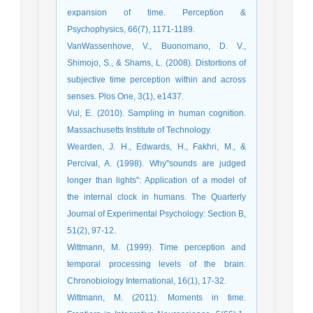
expansion of time. Perception &
Psychophysics, 66(7), 1171-1189.
VanWassenhove, V., Buonomano, D. V.,
Shimojo, S., & Shams, L. (2008). Distortions of
subjective time perception within and across
senses. Plos One, 3(1), e1437.
Vul, E. (2010). Sampling in human cognition.
Massachusetts Institute of Technology.
Wearden, J. H., Edwards, H., Fakhri, M., &
Percival, A. (1998). Why''sounds are judged
longer than lights'': Application of a model of
the internal clock in humans. The Quarterly
Journal of Experimental Psychology: Section B,
51(2), 97-12.
Wittmann, M. (1999). Time perception and
temporal processing levels of the brain.
Chronobiology International, 16(1), 17-32.
Wittmann, M. (2011). Moments in time.