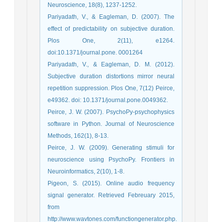
Neuroscience, 18(8), 1237-1252.
Pariyadath, V., & Eagleman, D. (2007). The
effect of predictability on subjective duration.
Plos One, 2(11), e1264.
doi:10.1371/journal.pone. 0001264
Pariyadath, V., & Eagleman, D. M. (2012).
Subjective duration distortions mirror neural
repetition suppression. Plos One, 7(12) Peirce,
e49362. doi: 10.1371/journal.pone.0049362.
Peirce, J. W. (2007). PsychoPy-psychophysics
software in Python. Journal of Neuroscience
Methods, 162(1), 8-13.
Peirce, J. W. (2009). Generating stimuli for
neuroscience using PsychoPy. Frontiers in
Neuroinformatics, 2(10), 1-8.
Pigeon, S. (2015). Online audio frequency
signal generator. Retrieved Febreuary 2015,
from
http://www.wavtones.com/functiongenerator.php.