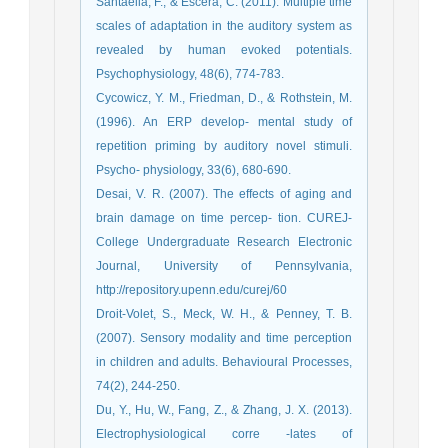
Santaella, F., & Escera, C. (2011). Multiple time
scales of adaptation in the auditory system as
revealed by human evoked potentials.
Psychophysiology, 48(6), 774-783.
Cycowicz, Y. M., Friedman, D., & Rothstein, M.
(1996). An ERP develop- mental study of
repetition priming by auditory novel stimuli.
Psycho- physiology, 33(6), 680-690.
Desai, V. R. (2007). The effects of aging and
brain damage on time percep- tion. CUREJ-
College Undergraduate Research Electronic
Journal, University of Pennsylvania,
http://repository.upenn.edu/curej/60
Droit-Volet, S., Meck, W. H., & Penney, T. B.
(2007). Sensory modality and time perception
in children and adults. Behavioural Processes,
74(2), 244-250.
Du, Y., Hu, W., Fang, Z., & Zhang, J. X. (2013).
Electrophysiological corre -lates of