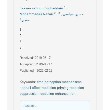
,
1
hassan sabourimoghaddam
,
,
2
3
MohammadAli Nazari
حسین سپاسی
4
مقدم
1
-
2
-
3
-
4
-
Received: 2019-08-17
Accepted : 2019-08-17
Published : 2022-02-12
Keywords
:
time perception mechanisms
oddball effect repetition priming repetition
suppression repetition enhancement
,
Abstract
: