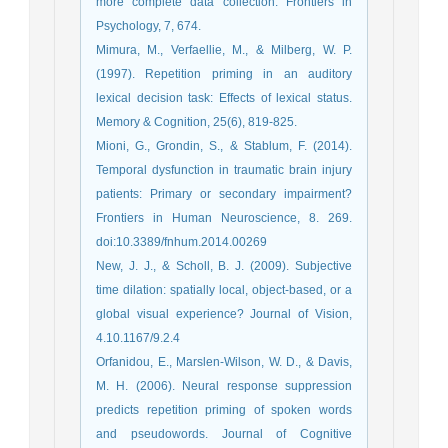
more complete data collection. Frontiers in
Psychology, 7, 674.
Mimura, M., Verfaellie, M., & Milberg, W. P.
(1997). Repetition priming in an auditory
lexical decision task: Effects of lexical status.
Memory & Cognition, 25(6), 819-825.
Mioni, G., Grondin, S., & Stablum, F. (2014).
Temporal dysfunction in traumatic brain injury
patients: Primary or secondary impairment?
Frontiers in Human Neuroscience, 8. 269.
doi:10.3389/fnhum.2014.00269
New, J. J., & Scholl, B. J. (2009). Subjective
time dilation: spatially local, object-based, or a
global visual experience? Journal of Vision,
4.10.1167/9.2.4
Orfanidou, E., Marslen-Wilson, W. D., & Davis,
M. H. (2006). Neural response suppression
predicts repetition priming of spoken words
and pseudowords. Journal of Cognitive