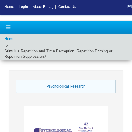
[fa]
Home
|
Login
|
About Rimag
|
Contact Us
|
Home
Stimulus Repetition and Time Perception: Repetition Priming or
Repetition Suppression?
Psychological Research