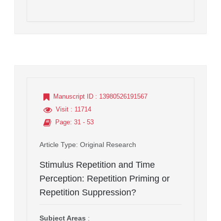
Manuscript ID
: 13980526191567
Visit
: 11714
Page
: 31 - 53
Article Type
: Original Research
Stimulus Repetition and Time
Perception: Repetition Priming or
Repetition Suppression?
Subject Areas
: