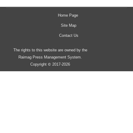
Home Page
Site Map
Contact Us
The rights to this website are owned by the
Raimag Press Management System.
Copyright
2017-2026
©