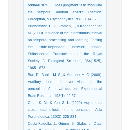
oddball stimuli: Does judgment task modulate
the temporal oddball effect? Attention,
Perception, & Psychophysics, 76(3), 814-828.
Buonomano, D. V., Bramen, J., & Khodadadifar,
M. (2009). Influence of the interstimulus interval
on temporal processing and learning: Testing
the state-dependent network model.
Philosophical Transactions of the Royal
Society B: Biological Sciences, 364(1525),
1865-1873.
Burr, D., Banks, M. S., & Morrone, M. C. (2009).
Auditory dominance over vision in the
perception of interval duration. Experimental
Brain Research, 198(1), 49-57.
Chen, K. M., & Yeh, S. L. (2009). Asymmetric
cross-modal effects in time perception. Acta
Psychologica, 130(3), 225-234.
Costa‐Faidella, J., Grimm, S., Slabu, L., Díaz‐