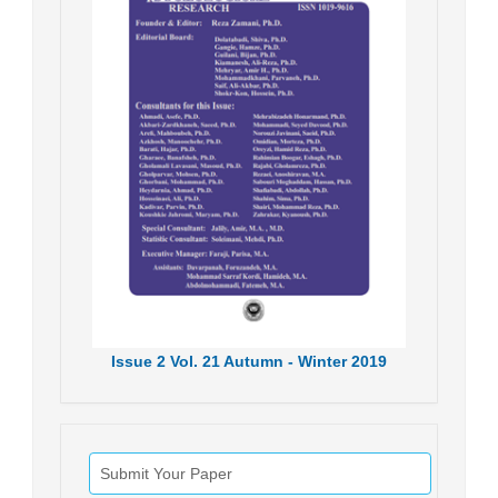
Issue
2
Vol.
21
Autumn - Winter
2019
Submit Your Paper