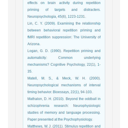
effects on brain activity during repetition
priming of targets and distracters.
Neuropsychologia, 45(6), 1223-1231.
Lin, C. Y. (2009). Examining the relationship
between behavioral repetition priming and
fMRI repetition suppression: The University of
Arizona.
Logan, G. D. (1990). Repetition priming and
automaticity: Common underlying
mechanisms? Cognitive Psychology, 22(1), 1-
35.
Matell, M. S., & Meck, W. H. (2000).
Neuropsychological mechanisms of interval
timing behavior. Bioessays, 22(1), 94-103.
Mathalon, D. H. (2010). Beyond the oddball in
schizophrenia research: Neurophysiologic
studies of memory and language processing.
Paper presented at the Psychophysiology.
Matthews, W. J. (2011). Stimulus repetition and