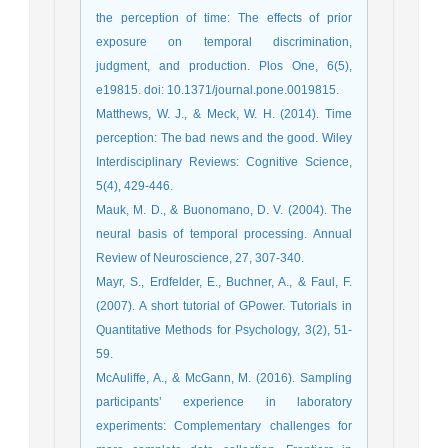
the perception of time: The effects of prior
exposure on temporal discrimination,
judgment, and production. Plos One, 6(5),
e19815. doi: 10.1371/journal.pone.0019815.
Matthews, W. J., & Meck, W. H. (2014). Time
perception: The bad news and the good. Wiley
Interdisciplinary Reviews: Cognitive Science,
5(4), 429-446.
Mauk, M. D., & Buonomano, D. V. (2004). The
neural basis of temporal processing. Annual
Review of Neuroscience, 27, 307-340.
Mayr, S., Erdfelder, E., Buchner, A., & Faul, F.
(2007). A short tutorial of GPower. Tutorials in
Quantitative Methods for Psychology, 3(2), 51-
59.
McAuliffe, A., & McGann, M. (2016). Sampling
participants’ experience in laboratory
experiments: Complementary challenges for