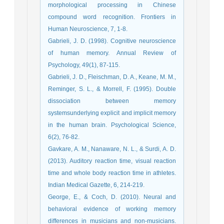
morphological processing in Chinese
compound word recognition. Frontiers in
Human Neuroscience, 7, 1-8.
Gabrieli, J. D. (1998). Cognitive neuroscience
of human memory. Annual Review of
Psychology, 49(1), 87-115.
Gabrieli, J. D., Fleischman, D. A., Keane, M. M.,
Reminger, S. L., & Morrell, F. (1995). Double
dissociation between memory
systemsunderlying explicit and implicit memory
in the human brain. Psychological Science,
6(2), 76-82.
Gavkare, A. M., Nanaware, N. L., & Surdi, A. D.
(2013). Auditory reaction time, visual reaction
time and whole body reaction time in athletes.
Indian Medical Gazette, 6, 214-219.
George, E., & Coch, D. (2010). Neural and
behavioral evidence of working memory
differences in musicians and non-musicians.