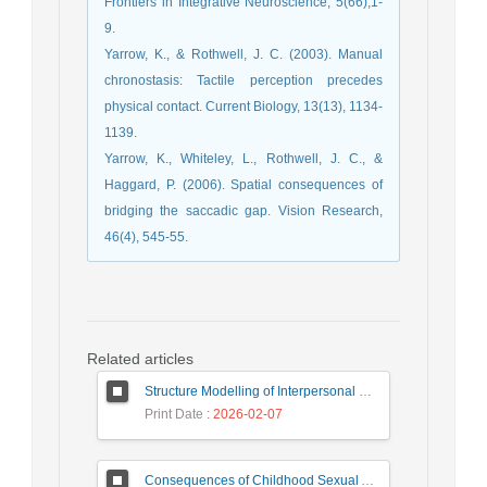
Frontiers in Integrative Neuroscience, 5(66),1-
9.
Yarrow, K., & Rothwell, J. C. (2003). Manual
chronostasis: Tactile perception precedes
physical contact. Current Biology, 13(13), 1134-
1139.
Yarrow, K., Whiteley, L., Rothwell, J. C., &
Haggard, P. (2006). Spatial consequences of
bridging the saccadic gap. Vision Research,
46(4), 545-55.
Related articles
Structure Modelling of Interpersonal Relations and Academic Engagement and Academic Performance among High School Students, Mediating Role of Positive Affect
Print Date
: 2026-02-07
Consequences of Childhood Sexual Abuse: The Lived Experience of Iranian Women