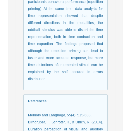
participants behavioral performance (repetition
priming). At the same time, data analysis for
time representation showed that despite
different directions in the modalities, the
oddball stimulus was able to distort the time
representation, both in time contraction and
time expantion. The findings proposed that
although the repetition priming can lead to
faster and more accurate response, but more
time distortions after repeated stimuli can be
explained by the shift occured in errors
distribution.
References
:
Memory and Language, 55(4), 515-533.
Birngruber, T., Schröter, H., & Ulrich, R. (2014).
Duration perception of visual and auditory