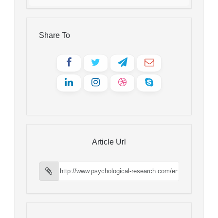
Share To
Article Url