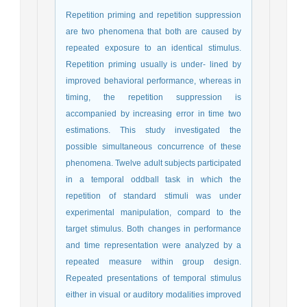
Repetition priming and repetition suppression
are two phenomena that both are caused by
repeated exposure to an identical stimulus.
Repetition priming usually is under- lined by
improved behavioral performance, whereas in
timing, the repetition suppression is
accompanied by increasing error in time two
estimations. This study investigated the
possible simultaneous concurrence of these
phenomena. Twelve adult subjects participated
in a temporal oddball task in which the
repetition of standard stimuli was under
experimental manipulation, compard to the
target stimulus. Both changes in performance
and time representation were analyzed by a
repeated measure within group design.
Repeated presentations of temporal stimulus
either in visual or auditory modalities improved