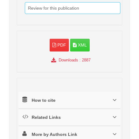
Review for this publication
PDF
XML
Downloads
: 2887
How to cite
Related Links
More by Authors Link