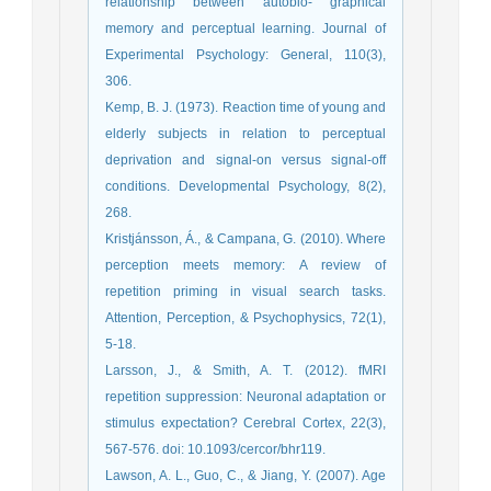
relationship between autobio- graphical
memory and perceptual learning. Journal of
Experimental Psychology: General, 110(3),
306.
Kemp, B. J. (1973). Reaction time of young and
elderly subjects in relation to perceptual
deprivation and signal-on versus signal-off
conditions. Developmental Psychology, 8(2),
268.
Kristjánsson, Á., & Campana, G. (2010). Where
perception meets memory: A review of
repetition priming in visual search tasks.
Attention, Perception, & Psychophysics, 72(1),
5-18.
Larsson, J., & Smith, A. T. (2012). fMRI
repetition suppression: Neuronal adaptation or
stimulus expectation? Cerebral Cortex, 22(3),
567-576. doi: 10.1093/cercor/bhr119.
Lawson, A. L., Guo, C., & Jiang, Y. (2007). Age