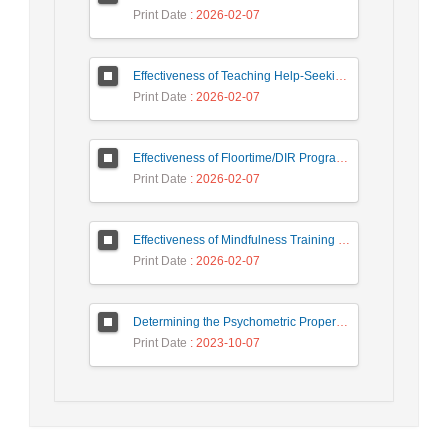
Print Date
: 2026-02-07
Effectiveness of Teaching Help-Seeking Strategies on External Motivation, Internal Motivation and Academic Demotivation of Students
Print Date
: 2026-02-07
Effectiveness of Floortime/DIR Program on Autism Symptoms of Children with Autism Spectrum Disorders
Print Date
: 2026-02-07
Effectiveness of Mindfulness Training on Improving Symptoms, Sleep Quality, and Cognitive Functions in Individuals with Chronic Insomnia
Print Date
: 2026-02-07
Determining the Psychometric Properties and Measurement Invariance of The Couple Flourishing Measure
Print Date
: 2023-10-07