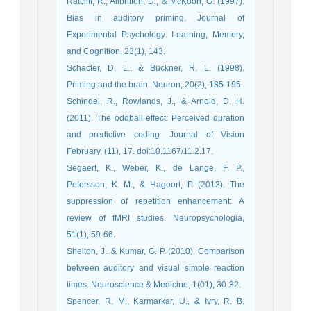
Ratcliff, R., Allbritton, D., & McKoon, G. (1997).
Bias in auditory priming. Journal of
Experimental Psychology: Learning, Memory,
and Cognition, 23(1), 143.
Schacter, D. L., & Buckner, R. L. (1998).
Priming and the brain. Neuron, 20(2), 185-195.
Schindel, R., Rowlands, J., & Arnold, D. H.
(2011). The oddball effect: Perceived duration
and predictive coding. Journal of Vision
February, (11), 17. doi:10.1167/11.2.17.
Segaert, K., Weber, K., de Lange, F. P.,
Petersson, K. M., & Hagoort, P. (2013). The
suppression of repetition enhancement: A
review of fMRI studies. Neuropsychologia,
51(1), 59-66.
Shelton, J., & Kumar, G. P. (2010). Comparison
between auditory and visual simple reaction
times. Neuroscience & Medicine, 1(01), 30-32.
Spencer, R. M., Karmarkar, U., & Ivry, R. B.