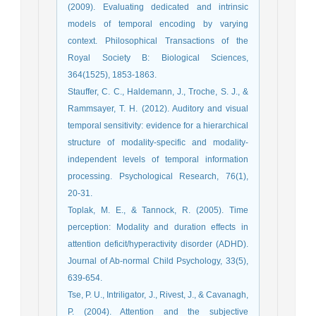
(2009). Evaluating dedicated and intrinsic
models of temporal encoding by varying
context. Philosophical Transactions of the
Royal Society B: Biological Sciences,
364(1525), 1853-1863.
Stauffer, C. C., Haldemann, J., Troche, S. J., &
Rammsayer, T. H. (2012). Auditory and visual
temporal sensitivity: evidence for a hierarchical
structure of modality-specific and modality-
independent levels of temporal information
processing. Psychological Research, 76(1),
20-31.
Toplak, M. E., & Tannock, R. (2005). Time
perception: Modality and duration effects in
attention deficit/hyperactivity disorder (ADHD).
Journal of Ab-normal Child Psychology, 33(5),
639-654.
Tse, P. U., Intriligator, J., Rivest, J., & Cavanagh,
P. (2004). Attention and the subjective