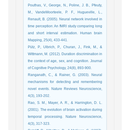
Pouthas, V., George, N., Poline, J. B., Pfeuty,
M., VandeMoorteele, P. F., Hugueville, L.,
Renault, B. (2005). Neural network involved in
time perception: An fMRI study comparing long
and short interval estimation. Human brain
Mapping, 25(4), 433-441.
Pütz, P., Ulbrich, P., Churan, J., Fink, M., &
Wittmann, M. (2012). Duration discrimination in
the context of age, sex, and cognition. Journal
of Cognitive Psychology, 24(8), 893-900.
Ranganath, C., & Rainer, G. (2003). Neural
mechanisms for detecting and remembering
novel events. Nature Reviews Neuroscience,
4(3), 193-202.
Rao, S. M., Mayer, A. R., & Harrington, D. L.
(2001). The evolution of brain activation during
temporal processing. Nature Neuroscience,
4(3), 317-323.