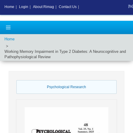
[fa]
Home
|
Login
|
About Rimag
|
Contact Us
|
Home
Working Memory Impairment in Type 2 Diabetes: A Neurocognitive and
Pathophysiological Review
Psychological Research