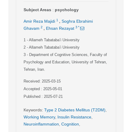
Subject Areas
:
psychology
,
1
Amir Reza Majidi
Soghra Ebrahimi
,
2
3
*
Ghavam
Ehsan Rezayat
1
- Allameh Tabataba’i University
2
- Allameh Tabataba’i University
3
- Department of Cognitive Sciences, Faculty of
Psychology and Education, University of Tehran,
Tehran, Iran.
Received: 2025-03-15
Accepted : 2025-05-01
Published : 2025-07-21
Keywords
:
Type 2 Diabetes Mellitus (T2DM)
,
Working Memory
,
Insulin Resistance
,
Neuroinflammation
,
Cognition
,