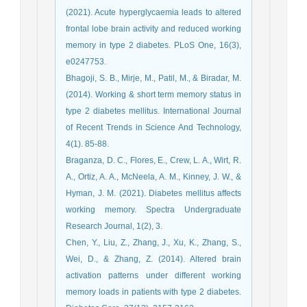
(2021). Acute hyperglycaemia leads to altered
frontal lobe brain activity and reduced working
memory in type 2 diabetes. PLoS One, 16(3),
e0247753.
Bhagoji, S. B., Mirje, M., Patil, M., & Biradar, M.
(2014). Working & short term memory status in
type 2 diabetes mellitus. International Journal
of Recent Trends in Science And Technology,
4(1). 85-88.
Braganza, D. C., Flores, E., Crew, L. A., Wirt, R.
A., Ortiz, A. A., McNeela, A. M., Kinney, J. W., &
Hyman, J. M. (2021). Diabetes mellitus affects
working memory. Spectra Undergraduate
Research Journal, 1(2), 3.
Chen, Y., Liu, Z., Zhang, J., Xu, K., Zhang, S.,
Wei, D., & Zhang, Z. (2014). Altered brain
activation patterns under different working
memory loads in patients with type 2 diabetes.