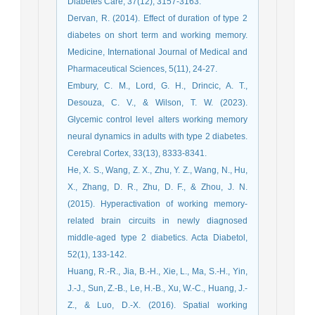
Diabetes Care, 37(12), 3157-3163.
Dervan, R. (2014). Effect of duration of type 2
diabetes on short term and working memory.
Medicine, International Journal of Medical and
Pharmaceutical Sciences, 5(11), 24-27.
Embury, C. M., Lord, G. H., Drincic, A. T.,
Desouza, C. V., & Wilson, T. W. (2023).
Glycemic control level alters working memory
neural dynamics in adults with type 2 diabetes.
Cerebral Cortex, 33(13), 8333-8341.
He, X. S., Wang, Z. X., Zhu, Y. Z., Wang, N., Hu,
X., Zhang, D. R., Zhu, D. F., & Zhou, J. N.
(2015). Hyperactivation of working memory-
related brain circuits in newly diagnosed
middle-aged type 2 diabetics. Acta Diabetol,
52(1), 133-142.
Huang, R.-R., Jia, B.-H., Xie, L., Ma, S.-H., Yin,
J.-J., Sun, Z.-B., Le, H.-B., Xu, W.-C., Huang, J.-
Z., & Luo, D.-X. (2016). Spatial working