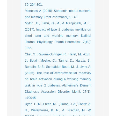
30, 294-301.
Meneses, A. (2015). Serotonin, neural markers,
and memory. Front Pharmacol, 6, 143.
Mythri, G., Babu, G. M., & Manjunath, M. L.
(2017). Impact of type 2 diabetes mellitus on
short term and working memory. Natlnal
Journal Physiology Pharm Pharmacol, 7(10),
1095.
Oliel, Y., Ravona-Springer, R., Harel, M., Azuri,
J., Botvin Moshe, C., Tanne, D., Haratz, S.,
Bendlin, B. B., Schnaider Beeri, M., & Livny, A.
(2025). The role of cerebrovascular reactivity
on brain activation during a working memory
task in type 2 diabetes. Alzheimer's Dement
Diagnosis Assession Disorder Monit, 17(1),
e70045.
Ryan, C. M., Freed, M. I., Rood, J. A., Cobitz, A.
R., Waterhouse, B. R., & Strachan, M. W.