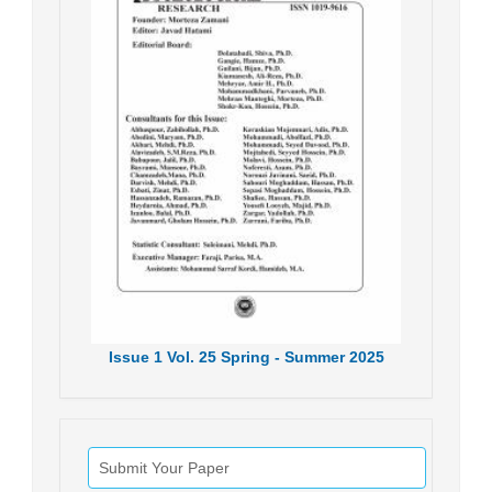
Issue
1
Vol.
25
Spring - Summer
2025
Submit Your Paper