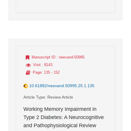
Manuscript ID
: neevand-50995
Visit
: 8143
Page
: 135 - 152
10.61882/neevand.50995.25.1.135
Article Type
: Review Article
Working Memory Impairment in
Type 2 Diabetes: A Neurocognitive
and Pathophysiological Review