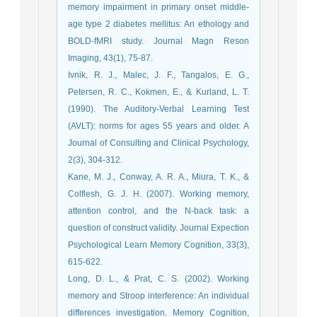
memory impairment in primary onset middle‐
age type 2 diabetes mellitus: An ethology and
BOLD‐fMRI study. Journal Magn Reson
Imaging, 43(1), 75-87.
Ivnik, R. J., Malec, J. F., Tangalos, E. G.,
Petersen, R. C., Kokmen, E., & Kurland, L. T.
(1990). The Auditory-Verbal Learning Test
(AVLT): norms for ages 55 years and older. A
Journal of Consulting and Clinical Psychology,
2(3), 304-312.
Kane, M. J., Conway, A. R. A., Miura, T. K., &
Colflesh, G. J. H. (2007). Working memory,
attention control, and the N-back task: a
question of construct validity. Journal Expection
Psychological Learn Memory Cognition, 33(3),
615-622.
Long, D. L., & Prat, C. S. (2002). Working
memory and Stroop interference: An individual
differences investigation. Memory Cognition,