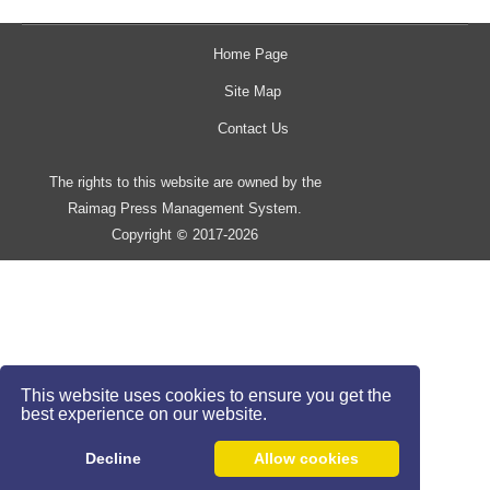
Home Page
Site Map
Contact Us
The rights to this website are owned by the
Raimag Press Management System.
Copyright
2017-2026
©
This website uses cookies to ensure you get the
best experience on our website.
Decline
Allow cookies