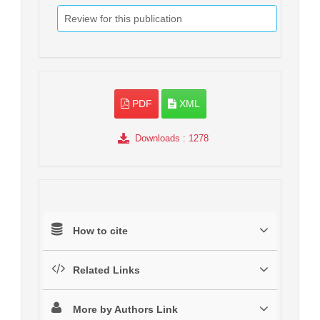
Review for this publication
PDF
XML
Downloads
: 1278
How to cite
Related Links
More by Authors Link