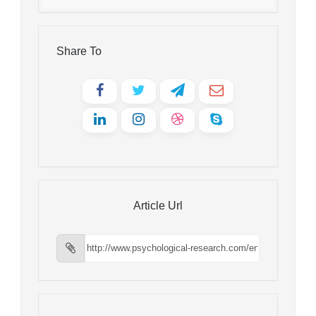
Share To
Article Url