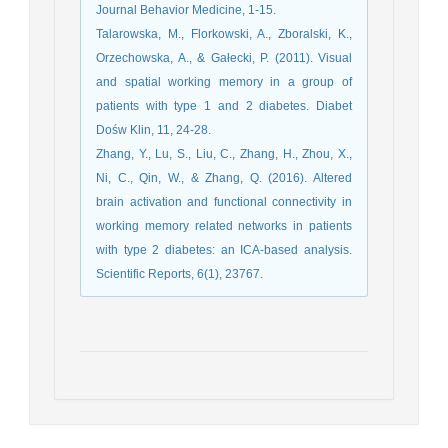
Journal Behavior Medicine, 1-15.
Talarowska, M., Florkowski, A., Zboralski, K.,
Orzechowska, A., & Gałecki, P. (2011). Visual
and spatial working memory in a group of
patients with type 1 and 2 diabetes. Diabet
Dośw Klin, 11, 24-28.
Zhang, Y., Lu, S., Liu, C., Zhang, H., Zhou, X.,
Ni, C., Qin, W., & Zhang, Q. (2016). Altered
brain activation and functional connectivity in
working memory related networks in patients
with type 2 diabetes: an ICA-based analysis.
Scientific Reports, 6(1), 23767.