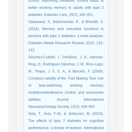
(2006). Improving metabolic control leads to
better working memory in adults with type 2
diabetes. Diabetes Care, 29(2), 345-351.
Sadanand, S., Balachandar, R., & Bharath, S.
(2016). Memory and executive functions in
persons with type 2 diabetes: a meta‐analysis.
Diabetes Metab Research Reveiw, 32(2), 132-
142.
Sánchez-Cubillo, I., Periáñez, J. A., Adrover-
Roig, D., Rodríguez-Sánchez, J. M., Ríos-Lago,
M., Tirapu, J. E. E. A., & Barceló, F. (2009).
Construct validity of the Trail Making Test: role
of task-switching, working memory,
inhibition/interference control, and visuomotor
abilities. Journal International
Neuropsychology Society, 15(3), 438-450.
Sola, T., Sola, F.-M., & Jehkonen, M. (2024).
The effects of type 2 diabetes on cognitive
performance: a review of reviews. International