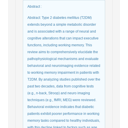
Abstract
:
Abstract: Type 2 diabetes mellitus (T2DM)
extends beyond a simple metabolic disorder
and is associated with a range of neural and
cognitive alterations that can impact executive
functions, including working memory. This
review aims to comprehensively elucidate the
pathophysiological mechanisms and evaluate
behavioral and neuroimaging evidence related
to working memory impairment in patients with
T2DM. By analyzing studies published over the
past two decades, data from cognitive tests
(e.g., n-back, Stroop) and neuro imaging
techniques (e.g., fMRI, MEG) were reviewed.
Behavioral evidence indicates that diabetic
patients exhibit poorer performance in working
memory tasks compared to healthy individuals,
with this decline linked to factors such as age,