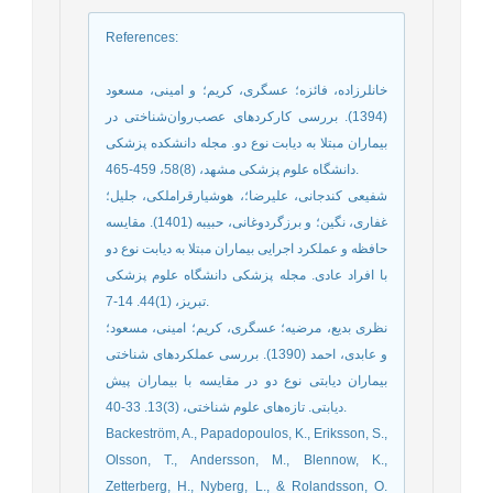
References
:
خانلرزاده، فائزه؛ عسگری، کریم؛ و امینی، مسعود
(1394). بررسی کارکردهای عصب‌روان‌شناختی در
بیماران مبتلا به دیابت نوع دو. مجله دانشکده پزشکی
دانشگاه علوم پزشکی مشهد، (8)58، 459-465.
شفیعی کندجانی، علیرضا؛، هوشیارقراملکی، جلیل؛
غفاری، نگین؛ و برزگردوغانی، حبیبه (1401). مقایسه
حافظه و عملکرد اجرایی بیماران مبتلا به دیابت نوع دو
با افراد عادی. مجله پزشکی دانشگاه علوم پزشکی
تبریز، (1)44. 14-7.
نظری بدیع، مرضیه؛ عسگری، کریم؛ امینی، مسعود؛
و عابدی، احمد (1390). بررسی عملکردهای شناختی
بیماران دیابتی نوع دو در مقایسه با بیماران پیش
دیابتی. تازه‌های علوم شناختی، (3)13. 33-40.
Backeström, A., Papadopoulos, K., Eriksson, S.,
Olsson, T., Andersson, M., Blennow, K.,
Zetterberg, H., Nyberg, L., & Rolandsson, O.