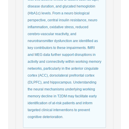
disease duration, and glycated hemoglobin
(HbA1c) levels. From a neuro biological
perspective, central insulin resistance, neuro
inflammation, oxidative stress, reduced
cerebro-vascular reactivity, and
neurotransmitter dysfunction are identified as
key contributors to these impairments. fMRI
and MEG data further support disruptions in
activity and connectivity within working memory
networks, particularly in the anterior cingulate
cortex (ACC), dorsolateral prefrontal cortex
(DLPFC), and hippocampus. Understanding
the neural mechanisms underlying working
memory decline in T2DM may facilitate early
identification of at-risk patients and inform
targeted clinical interventions to prevent
cognitive deterioration.