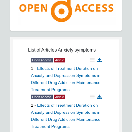
List of Articles
Anxiety symptoms
Open Access
Article
1
-
Effects of Treatment Duration on
Anxiety and Depression Symptoms in
Different Drug Addiction Maintenance
Treatment Programs
Open Access
Article
2
-
Effects of Treatment Duration on
Anxiety and Depression Symptoms in
Different Drug Addiction Maintenance
Treatment Programs