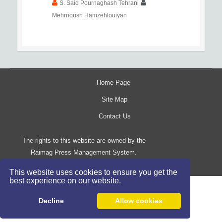
S. Said Pournaghash Tehrani
Mehrnoush Hamzehlouiyan
Home Page
Site Map
Contact Us
The rights to this website are owned by the
Raimag Press Management System.
Copyright
2017-2026
©
This website uses cookies to ensure you get the
best experience on our website.
Decline
Allow cookies