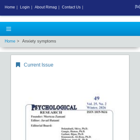
[fa]
Home
|
Login
|
About Rimag
|
Contact Us
|
Home
Anxiety symptoms
Current Issue