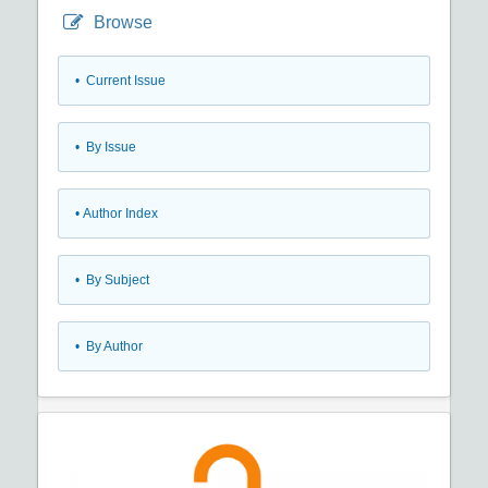
Browse
•
Current Issue
•
By Issue
•
Author Index
•
By Subject
•
By Author