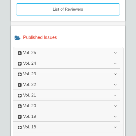
List of Reviewers
Published Issues
Vol.
25
Vol.
24
Vol.
23
Vol.
22
Vol.
21
Vol.
20
Vol.
19
Vol.
18