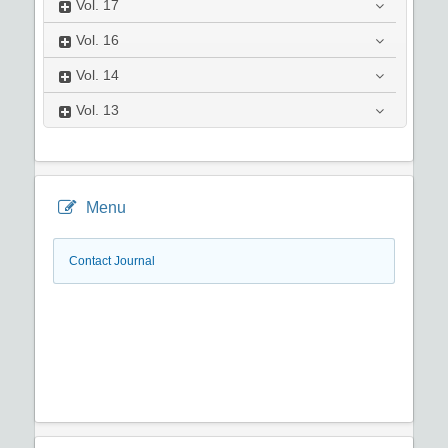
Vol.
17
Vol.
16
Vol.
14
Vol.
13
Menu
Contact Journal