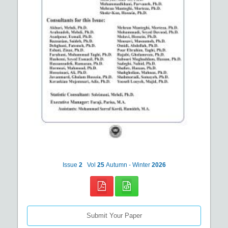
Issue
2
Vol
25
Autumn - Winter
2026
Submit Your Paper