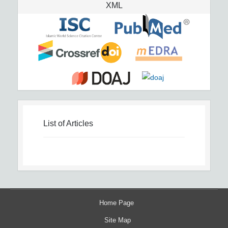
XML
List of Articles
Home Page
Site Map