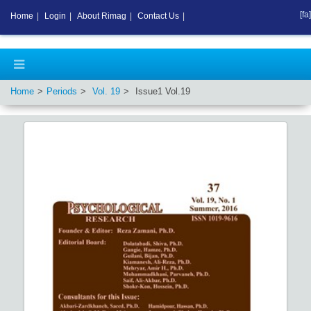
[fa]
Home
|
Login
|
About Rimag
|
Contact Us
|
Home
Periods
Vol.
19
Issue
1
Vol.
19