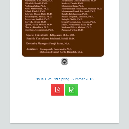
Issue
1
Vol.
19
Spring_Summer
2016