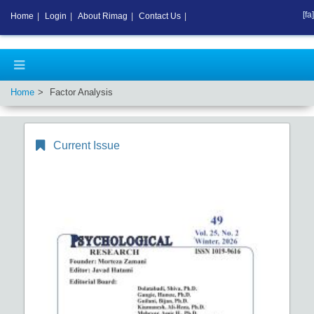
[fa]
Home
|
Login
|
About Rimag
|
Contact Us
|
Home
Factor Analysis
Current Issue