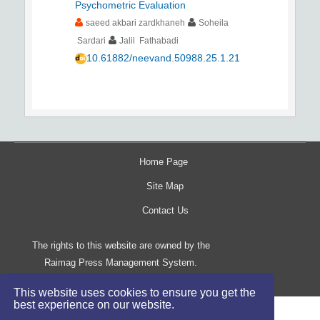
Psychometric Evaluation
saeed akbari zardkhaneh
Soheila
Sardari
Jalil Fathabadi
10.61882/neevand.50988.25.1.21
Home Page
Site Map
Contact Us
The rights to this website are owned by the
Raimag Press Management System.
Copyright
2017-2026
©
This website uses cookies to ensure you get the
best experience on our website.