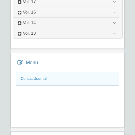
Vol.
17
Vol.
16
Vol.
14
Vol.
13
Menu
Contact Journal