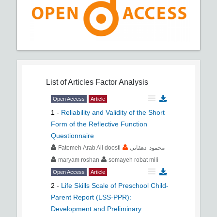
List of Articles
Factor Analysis
Open Access
Article
1
-
Reliability and Validity of the Short
Form of the Reflective Function
Questionnaire
Fatemeh Arab Ali doosti
محمود دهقانی
maryam roshan
somayeh robat mili
Open Access
Article
2
-
Life Skills Scale of Preschool Child-
Parent Report (LSS-PPR):
Development and Preliminary