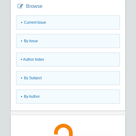
Browse
•
Current Issue
•
By Issue
•
Author Index
•
By Subject
•
By Author