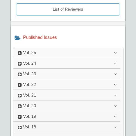
List of Reviewers
Published Issues
Vol.
25
Vol.
24
Vol.
23
Vol.
22
Vol.
21
Vol.
20
Vol.
19
Vol.
18