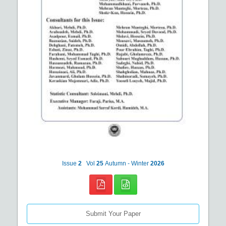
Issue
2
Vol
25
Autumn - Winter
2026
Submit Your Paper