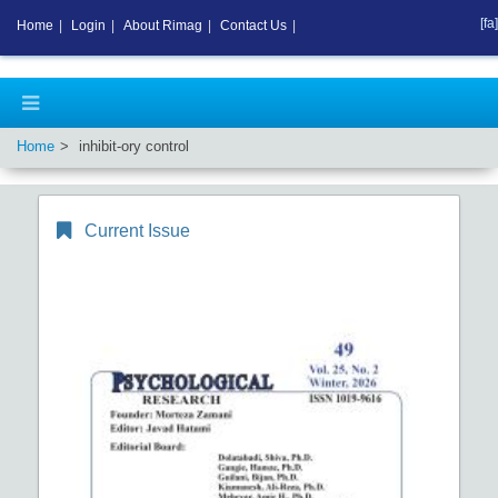
[fa]
Home
|
Login
|
About Rimag
|
Contact Us
|
Home
inhibit-ory control
Current Issue