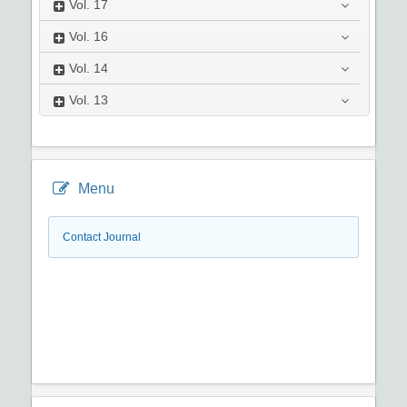
Vol.
17
Vol.
16
Vol.
14
Vol.
13
Menu
Contact Journal