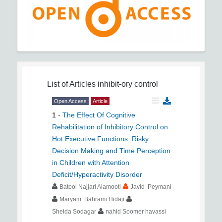
List of Articles
inhibit-ory control
Open Access
Article
1
-
The Effect Of Cognitive
Rehabilitation of Inhibitory Control on
Hot Executive Functions: Risky
Decision Making and Time Perception
in Children with Attention
Deficit/Hyperactivity Disorder
Batool Najjari Alamooti
Javid Peymani
Maryam Bahrami Hidaji
Sheida Sodagar
nahid Soomer havassi