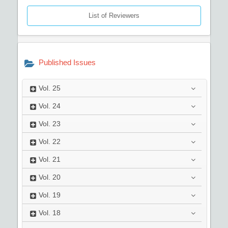
List of Reviewers
Published Issues
Vol.
25
Vol.
24
Vol.
23
Vol.
22
Vol.
21
Vol.
20
Vol.
19
Vol.
18