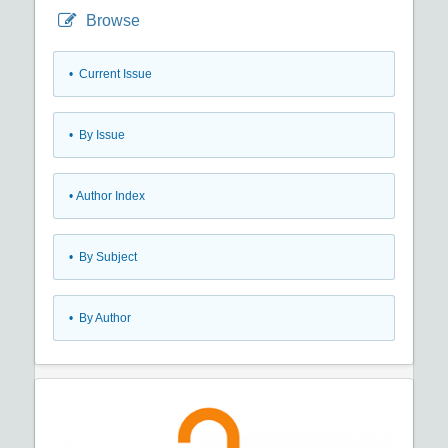
Browse
•
Current Issue
•
By Issue
•
Author Index
•
By Subject
•
By Author