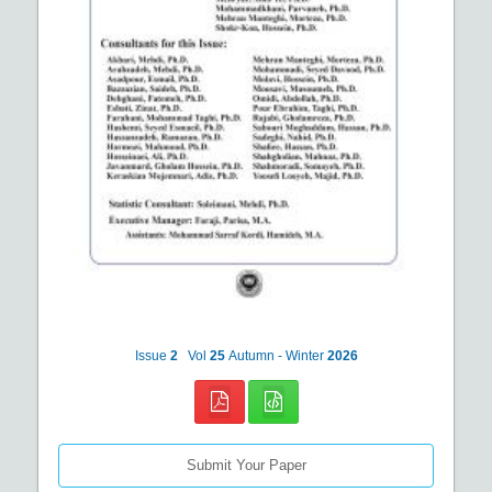
Issue
2
Vol
25
Autumn - Winter
2026
Submit Your Paper