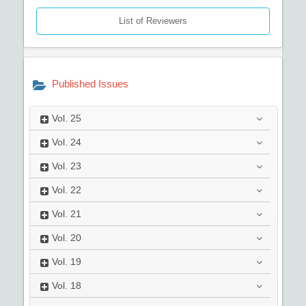
List of Reviewers
Published Issues
Vol.
25
Vol.
24
Vol.
23
Vol.
22
Vol.
21
Vol.
20
Vol.
19
Vol.
18