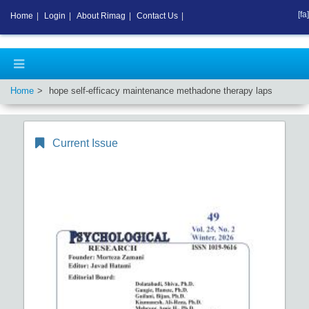
[fa]
Home
|
Login
|
About Rimag
|
Contact Us
|
Home
hope self-efficacy maintenance methadone therapy laps
Current Issue