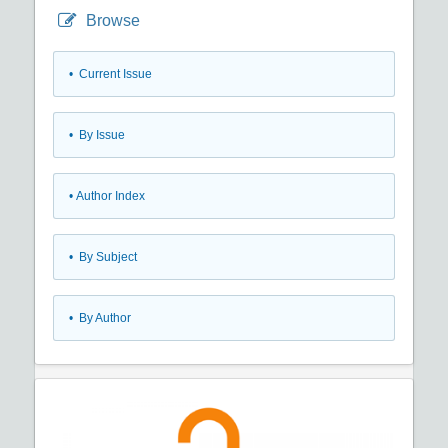
Browse
•
Current Issue
•
By Issue
•
Author Index
•
By Subject
•
By Author