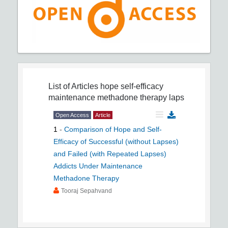
List of Articles
hope self-efficacy
maintenance methadone therapy laps
Open Access
Article
1
-
Comparison of Hope and Self-
Efficacy of Successful (without Lapses)
and Failed (with Repeated Lapses)
Addicts Under Maintenance
Methadone Therapy
Tooraj Sepahvand