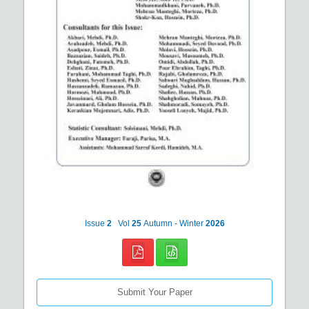
Issue
2
Vol
25
Autumn - Winter
2026
Submit Your Paper