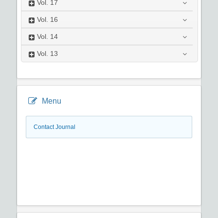
Vol.
17
Vol.
16
Vol.
14
Vol.
13
Menu
Contact Journal