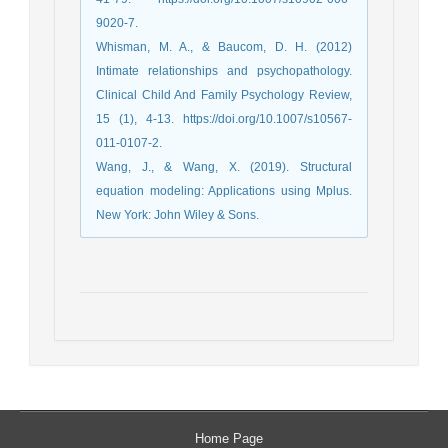
9020-7.
Whisman, M. A., & Baucom, D. H. (2012)
Intimate relationships and psychopathology.
Clinical Child And Family Psychology Review,
15 (1), 4-13. https://doi.org/10.1007/s10567-
011-0107-2.
Wang, J., & Wang, X. (2019). Structural
equation modeling: Applications using Mplus.
New York: John Wiley & Sons.
Home Page