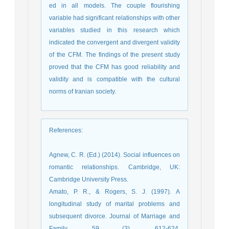
ed in all models. The couple flourishing
variable had significant relationships with other
variables studied in this research which
indicated the convergent and divergent validity
of the CFM. The findings of the present study
proved that the CFM has good reliability and
validity and is compatible with the cultural
norms of Iranian society.
References
:
Agnew, C. R. (Ed.) (2014). Social influences on
romantic relationships. Cambridge, UK:
Cambridge University Press.
Amato, P. R., & Rogers, S. J. (1997). A
longitudinal study of marital problems and
subsequent divorce. Journal of Marriage and
Family, 59 (3), 612-624.