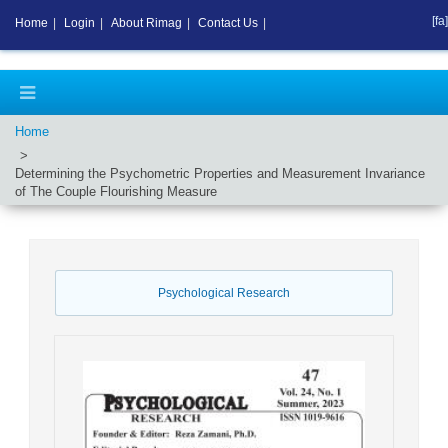
[fa]
Home
|
Login
|
About Rimag
|
Contact Us
|
Home
Determining the Psychometric Properties and Measurement Invariance
of The Couple Flourishing Measure
Psychological Research