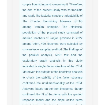
couple flourishing and measuring it. Therefore,
the aim of the present study was to translate
and study the factorial structure adaptability of
The Couple Flourishing Measure (CFM)
among Iranian samples. The statistical
population of the present study consisted of
married teachers of Zanjan province in 2022
among them, 429 teachers were selected by
convenience sampling method. The findings of
the parallel analysis, MAP test and the
exploratory graph analysis in this study
indicated a single factor structure of the CFM.
Moreover, the outputs of the bootstrap analysis
to check the stability of the factor structure
confirmed the unidimensionality of the CFM.
Analyzes based on the Item-Response theory
confirmed the fit of the items with the graded
response model and the slope of the items