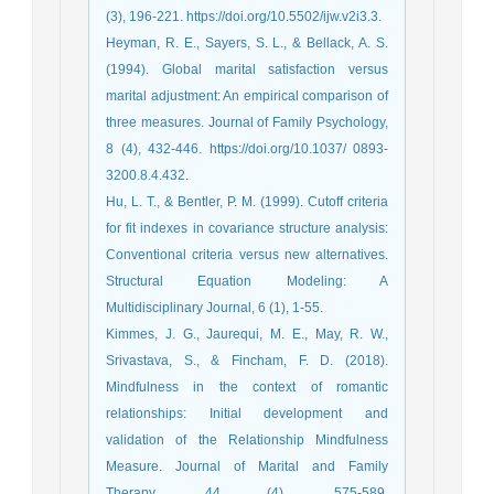
(3), 196-221. https://doi.org/10.5502/ijw.v2i3.3.
Heyman, R. E., Sayers, S. L., & Bellack, A. S.
(1994). Global marital satisfaction versus
marital adjustment: An empirical comparison of
three measures. Journal of Family Psychology,
8 (4), 432-446. https://doi.org/10.1037/ 0893-
3200.8.4.432.
Hu, L. T., & Bentler, P. M. (1999). Cutoff criteria
for fit indexes in covariance structure analysis:
Conventional criteria versus new alternatives.
Structural Equation Modeling: A
Multidisciplinary Journal, 6 (1), 1-55.
Kimmes, J. G., Jaurequi, M. E., May, R. W.,
Srivastava, S., & Fincham, F. D. (2018).
Mindfulness in the context of romantic
relationships: Initial development and
validation of the Relationship Mindfulness
Measure. Journal of Marital and Family
Therapy, 44 (4), 575-589.