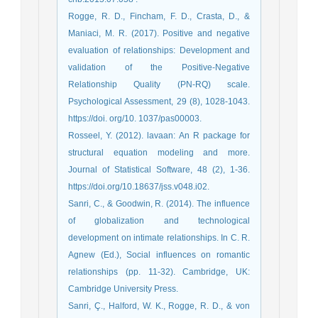
Rogge, R. D., Fincham, F. D., Crasta, D., &
Maniaci, M. R. (2017). Positive and negative
evaluation of relationships: Development and
validation of the Positive-Negative
Relationship Quality (PN-RQ) scale.
Psychological Assessment, 29 (8), 1028-1043.
https://doi. org/10. 1037/pas00003.
Rosseel, Y. (2012). lavaan: An R package for
structural equation modeling and more.
Journal of Statistical Software, 48 (2), 1-36.
https://doi.org/10.18637/jss.v048.i02.
Sanri, C., & Goodwin, R. (2014). The influence
of globalization and technological
development on intimate relationships. In C. R.
Agnew (Ed.), Social influences on romantic
relationships (pp. 11-32). Cambridge, UK:
Cambridge University Press.
Sanri, Ç., Halford, W. K., Rogge, R. D., & von