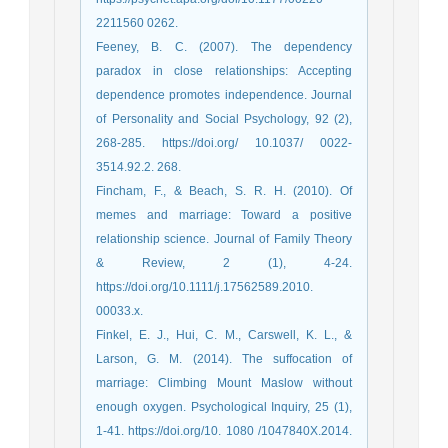
2211560 0262.
Feeney, B. C. (2007). The dependency
paradox in close relationships: Accepting
dependence promotes independence. Journal
of Personality and Social Psychology, 92 (2),
268-285. https://doi.org/ 10.1037/ 0022-
3514.92.2. 268.
Fincham, F., & Beach, S. R. H. (2010). Of
memes and marriage: Toward a positive
relationship science. Journal of Family Theory
& Review, 2 (1), 4-24.
https://doi.org/10.1111/j.17562589.2010.
00033.x.
Finkel, E. J., Hui, C. M., Carswell, K. L., &
Larson, G. M. (2014). The suffocation of
marriage: Climbing Mount Maslow without
enough oxygen. Psychological Inquiry, 25 (1),
1-41. https://doi.org/10. 1080 /1047840X.2014.