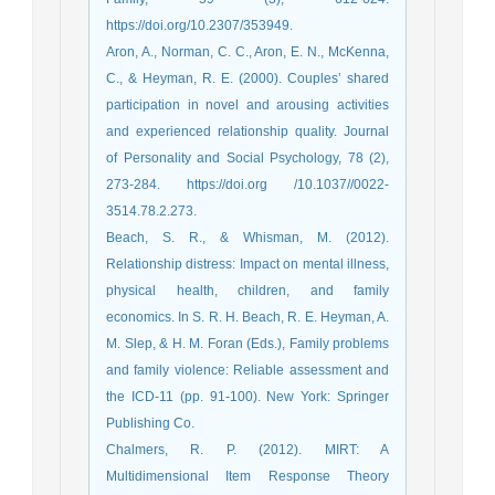
https://doi.org/10.2307/353949.
Aron, A., Norman, C. C., Aron, E. N., McKenna,
C., & Heyman, R. E. (2000). Couples’ shared
participation in novel and arousing activities
and experienced relationship quality. Journal
of Personality and Social Psychology, 78 (2),
273-284. https://doi.org /10.1037//0022-
3514.78.2.273.
Beach, S. R., & Whisman, M. (2012).
Relationship distress: Impact on mental illness,
physical health, children, and family
economics. In S. R. H. Beach, R. E. Heyman, A.
M. Slep, & H. M. Foran (Eds.), Family problems
and family violence: Reliable assessment and
the ICD-11 (pp. 91-100). New York: Springer
Publishing Co.
Chalmers, R. P. (2012). MIRT: A
Multidimensional Item Response Theory