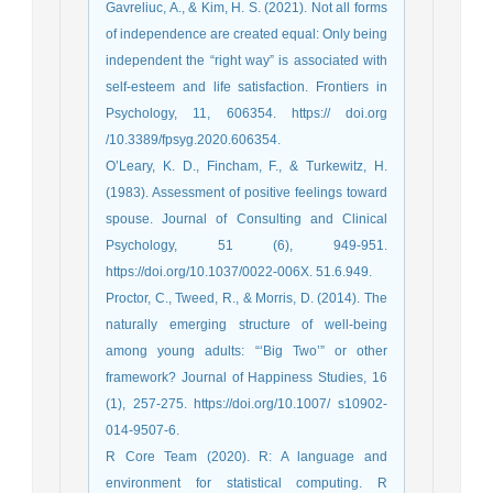
Gavreliuc, A., & Kim, H. S. (2021). Not all forms
of independence are created equal: Only being
independent the “right way” is associated with
self-esteem and life satisfaction. Frontiers in
Psychology, 11, 606354. https:// doi.org
/10.3389/fpsyg.2020.606354.
O’Leary, K. D., Fincham, F., & Turkewitz, H.
(1983). Assessment of positive feelings toward
spouse. Journal of Consulting and Clinical
Psychology, 51 (6), 949-951.
https://doi.org/10.1037/0022-006X. 51.6.949.
Proctor, C., Tweed, R., & Morris, D. (2014). The
naturally emerging structure of well-being
among young adults: “‘Big Two’” or other
framework? Journal of Happiness Studies, 16
(1), 257-275. https://doi.org/10.1007/ s10902-
014-9507-6.
R Core Team (2020). R: A language and
environment for statistical computing. R