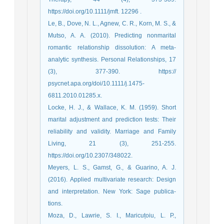
https://doi.org/10.1111/jmft. 12296 .
Le, B., Dove, N. L., Agnew, C. R., Korn, M. S., &
Mutso, A. A. (2010). Predicting nonmarital
romantic relationship dissolution: A meta-
analytic synthesis. Personal Relationships, 17
(3), 377-390. https://
psycnet.apa.org/doi/10.1111/j.1475-
6811.2010.01285.x.
Locke, H. J., & Wallace, K. M. (1959). Short
marital adjustment and prediction tests: Their
reliability and validity. Marriage and Family
Living, 21 (3), 251-255.
https://doi.org/10.2307/348022.
Meyers, L. S., Gamst, G., & Guarino, A. J.
(2016). Applied multivariate research: Design
and interpretation. New York: Sage publica-
tions.
Moza, D., Lawrie, S. I., Maricuțoiu, L. P.,