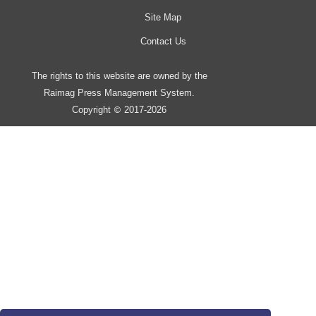
Site Map
Contact Us
The rights to this website are owned by the
Raimag Press Management System.
Copyright
2017-2026
©