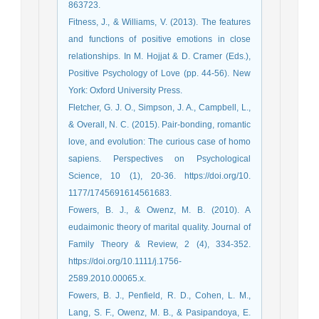
863723.
Fitness, J., & Williams, V. (2013). The features
and functions of positive emotions in close
relationships. In M. Hojjat & D. Cramer (Eds.),
Positive Psychology of Love (pp. 44-56). New
York: Oxford University Press.
Fletcher, G. J. O., Simpson, J. A., Campbell, L.,
& Overall, N. C. (2015). Pair-bonding, romantic
love, and evolution: The curious case of homo
sapiens. Perspectives on Psychological
Science, 10 (1), 20-36. https://doi.org/10.
1177/1745691614561683.
Fowers, B. J., & Owenz, M. B. (2010). A
eudaimonic theory of marital quality. Journal of
Family Theory & Review, 2 (4), 334-352.
https://doi.org/10.1111/j.1756-
2589.2010.00065.x.
Fowers, B. J., Penfield, R. D., Cohen, L. M.,
Lang, S. F., Owenz, M. B., & Pasipandoya, E.