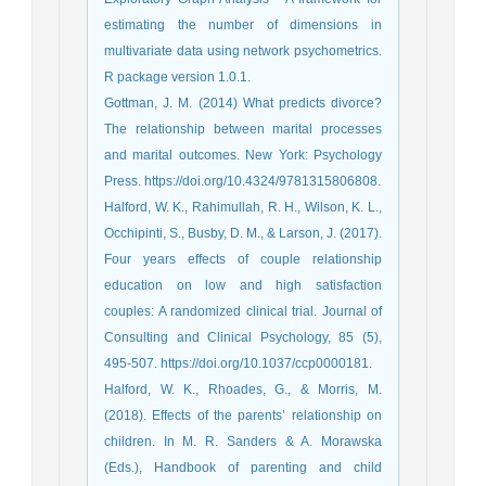
estimating the number of dimensions in
multivariate data using network psychometrics.
R package version 1.0.1.
Gottman, J. M. (2014) What predicts divorce?
The relationship between marital processes
and marital outcomes. New York: Psychology
Press. https://doi.org/10.4324/9781315806808.
Halford, W. K., Rahimullah, R. H., Wilson, K. L.,
Occhipinti, S., Busby, D. M., & Larson, J. (2017).
Four years effects of couple relationship
education on low and high satisfaction
couples: A randomized clinical trial. Journal of
Consulting and Clinical Psychology, 85 (5),
495-507. https://doi.org/10.1037/ccp0000181.
Halford, W. K., Rhoades, G., & Morris, M.
(2018). Effects of the parents’ relationship on
children. In M. R. Sanders & A. Morawska
(Eds.), Handbook of parenting and child