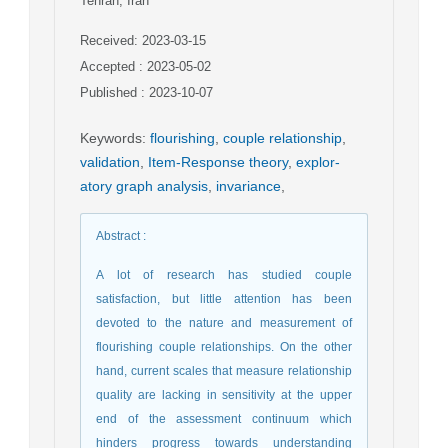
Tehran, Iran
Received: 2023-03-15
Accepted : 2023-05-02
Published : 2023-10-07
Keywords
:
flourishing
,
couple relationship
,
validation
,
Item-Response theory
,
explor-
atory graph analysis
,
invariance
,
Abstract
:
A lot of research has studied couple
satisfaction, but little attention has been
devoted to the nature and measurement of
flourishing couple relationships. On the other
hand, current scales that measure relationship
quality are lacking in sensitivity at the upper
end of the assessment continuum which
hinders progress towards understanding