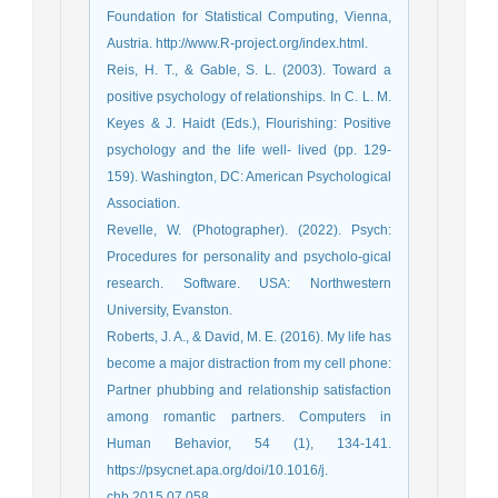
Foundation for Statistical Computing, Vienna,
Austria. http://www.R-project.org/index.html.
Reis, H. T., & Gable, S. L. (2003). Toward a
positive psychology of relationships. In C. L. M.
Keyes & J. Haidt (Eds.), Flourishing: Positive
psychology and the life well- lived (pp. 129-
159). Washington, DC: American Psychological
Association.
Revelle, W. (Photographer). (2022). Psych:
Procedures for personality and psycholo-gical
research. Software. USA: Northwestern
University, Evanston.
Roberts, J. A., & David, M. E. (2016). My life has
become a major distraction from my cell phone:
Partner phubbing and relationship satisfaction
among romantic partners. Computers in
Human Behavior, 54 (1), 134-141.
https://psycnet.apa.org/doi/10.1016/j.
chb.2015.07.058 .