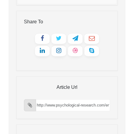
Share To
Article Url