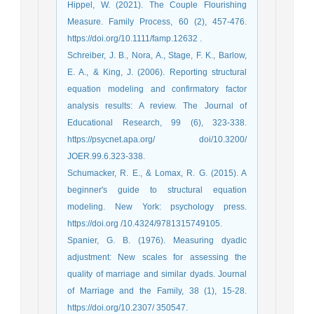
Hippel, W. (2021). The Couple Flourishing
Measure. Family Process, 60 (2), 457-476.
https://doi.org/10.1111/famp.12632 .
Schreiber, J. B., Nora, A., Stage, F. K., Barlow,
E. A., & King, J. (2006). Reporting structural
equation modeling and confirmatory factor
analysis results: A review. The Journal of
Educational Research, 99 (6), 323-338.
https://psycnet.apa.org/ doi/10.3200/
JOER.99.6.323-338.
Schumacker, R. E., & Lomax, R. G. (2015). A
beginner's guide to structural equation
modeling. New York: psychology press.
https://doi.org /10.4324/9781315749105.
Spanier, G. B. (1976). Measuring dyadic
adjustment: New scales for assessing the
quality of marriage and similar dyads. Journal
of Marriage and the Family, 38 (1), 15-28.
https://doi.org/10.2307/ 350547.