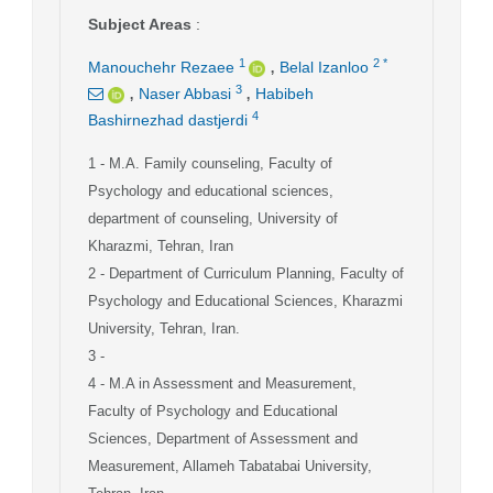
Subject Areas
:
,
1
2
*
Manouchehr Rezaee
Belal Izanloo
,
,
3
Naser Abbasi
Habibeh
4
Bashirnezhad dastjerdi
1
- M.A. Family counseling, Faculty of
Psychology and educational sciences,
department of counseling, University of
Kharazmi, Tehran, Iran
2
- Department of Curriculum Planning, Faculty of
Psychology and Educational Sciences, Kharazmi
University, Tehran, Iran.
3
-
4
- M.A in Assessment and Measurement,
Faculty of Psychology and Educational
Sciences, Department of Assessment and
Measurement, Allameh Tabatabai University,