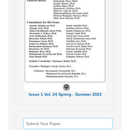
Issue
1
Vol.
24
Spring - Summer
2023
Submit Your Paper