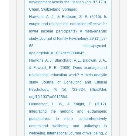
development across the lifespan (pp. 97-120).
Cham, Switzerland: Springer.
Hawkins, A. J., & Erickson, S. E. (2015). Is
couple and relationship education effective for
lower income participants? A meta-analytic
study. Journal of Family Psychology, 29 (1), 59-
68. https://psycnet.
apa.org/doi/10.1037/fam0000045.
Hawkins, A. J., Blanchard, V. L., Baldwin, S. A.,
& Fawcett, E. B. (2008). Does marriage and
relationship education work? A meta-analytic
study. Journal of Consulting and Clinical
Psychology, 76 (5), 723-734. https://doi.
org/10.1037/a0012584.
Henderson, L. W., & Knight, T. (2012).
Integrating the hedonic and eudaimonic
perspectives to more comprehensively
understand wellbeing and pathways to
wellbeing. International Journal of Wellbeing, 2