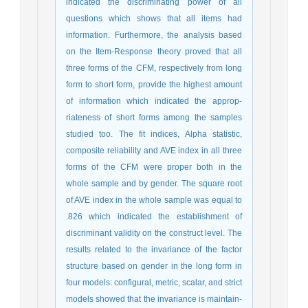
indicated the discriminating power of all
questions which shows that all items had
information. Furthermore, the analysis based
on the Item-Response theory proved that all
three forms of the CFM, respectively from long
form to short form, provide the highest amount
of information which indicated the approp-
riateness of short forms among the samples
studied too. The fit indices, Alpha statistic,
composite reliability and AVE index in all three
forms of the CFM were proper both in the
whole sample and by gender. The square root
of AVE index in the whole sample was equal to
.826 which indicated the establishment of
discriminant validity on the construct level. The
results related to the invariance of the factor
structure based on gender in the long form in
four models: configural, metric, scalar, and strict
models showed that the invariance is maintain-