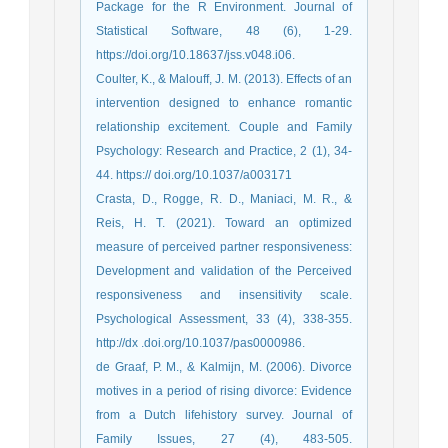
Package for the R Environment. Journal of
Statistical Software, 48 (6), 1-29.
https://doi.org/10.18637/jss.v048.i06.
Coulter, K., & Malouff, J. M. (2013). Effects of an
intervention designed to enhance romantic
relationship excitement. Couple and Family
Psychology: Research and Practice, 2 (1), 34-
44. https:// doi.org/10.1037/a003171
Crasta, D., Rogge, R. D., Maniaci, M. R., &
Reis, H. T. (2021). Toward an optimized
measure of perceived partner responsiveness:
Development and validation of the Perceived
responsiveness and insensitivity scale.
Psychological Assessment, 33 (4), 338-355.
http://dx .doi.org/10.1037/pas0000986.
de Graaf, P. M., & Kalmijn, M. (2006). Divorce
motives in a period of rising divorce: Evidence
from a Dutch lifehistory survey. Journal of
Family Issues, 27 (4), 483-505.