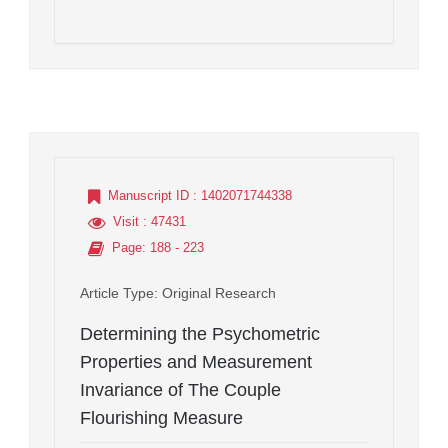
Manuscript ID
: 1402071744338
Visit
: 47431
Page
: 188 - 223
Article Type
: Original Research
Determining the Psychometric
Properties and Measurement
Invariance of The Couple
Flourishing Measure