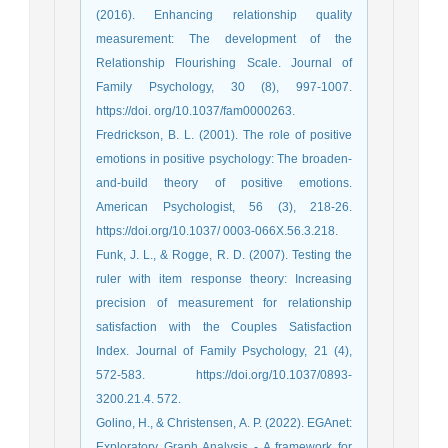
(2016). Enhancing relationship quality
measurement: The development of the
Relationship Flourishing Scale. Journal of
Family Psychology, 30 (8), 997-1007.
https://doi. org/10.1037/fam0000263.
Fredrickson, B. L. (2001). The role of positive
emotions in positive psychology: The broaden-
and-build theory of positive emotions.
American Psychologist, 56 (3), 218-26.
https://doi.org/10.1037/ 0003-066X.56.3.218.
Funk, J. L., & Rogge, R. D. (2007). Testing the
ruler with item response theory: Increasing
precision of measurement for relationship
satisfaction with the Couples Satisfaction
Index. Journal of Family Psychology, 21 (4),
572-583. https://doi.org/10.1037/0893-
3200.21.4. 572.
Golino, H., & Christensen, A. P. (2022). EGAnet:
Exploratory Graph Analysis - A framework for