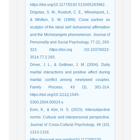
https://doi.org/10.1177/0192 513X05283982.
Drigotas, S. M., Rusbult, C. E., Wieselquist, J.,
& Whitton, S. W. (1999). Close partner as
sculptor of the ideal self: behavioral affirmation
and the Michelangelo phenomenon. Journal of
Personality and Social Psychology, 77 (2), 293-
323. https://doi.org /10.1037/0022-
3514.77.2.293.
Driver, J. L., & Gottman, J. M. (2004). Daily
marital interactions and positive affect during
marital conflict among newlywed couples.
Family Process, 43 (3), 301-314.
https://doi.org/10.1111/j.1545-
5300.2004.00024.x.
Eom, K., & Kim, H. S. (2015). Intersubjective
norms: Cultural and interpersonal perspective.
Journal of Cross-Cultural Psychology, 46 (10),
1313-1316.
https://psycnet.apa.org/doi/10.1177/00220