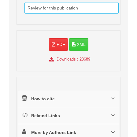
Review for this publication
PDF
XML
Downloads
: 23689
How to cite
Related Links
More by Authors Link