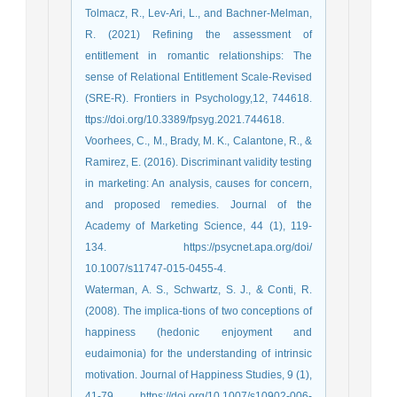
Tolmacz, R., Lev-Ari, L., and Bachner-Melman,
R. (2021) Refining the assessment of
entitlement in romantic relationships: The
sense of Relational Entitlement Scale-Revised
(SRE-R). Frontiers in Psychology,12, 744618.
ttps://doi.org/10.3389/fpsyg.2021.744618.
Voorhees, C., M., Brady, M. K., Calantone, R., &
Ramirez, E. (2016). Discriminant validity testing
in marketing: An analysis, causes for concern,
and proposed remedies. Journal of the
Academy of Marketing Science, 44 (1), 119-
134. https://psycnet.apa.org/doi/
10.1007/s11747-015-0455-4.
Waterman, A. S., Schwartz, S. J., & Conti, R.
(2008). The implica-tions of two conceptions of
happiness (hedonic enjoyment and
eudaimonia) for the understanding of intrinsic
motivation. Journal of Happiness Studies, 9 (1),
41-79. https://doi.org/10.1007/s10902-006-