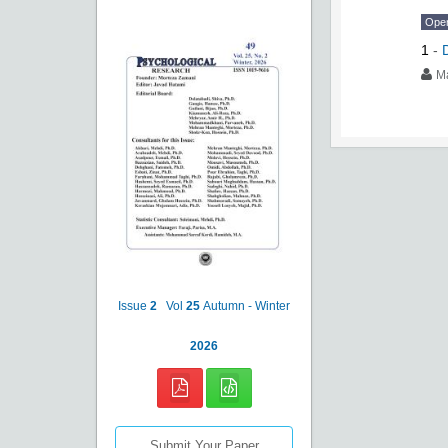
Ope
1
-
M
Issue
2
Vol
25
Autumn - Winter
2026
Submit Your Paper