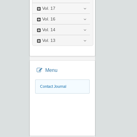
Vol.
17
Vol.
16
Vol.
14
Vol.
13
Menu
Contact Journal