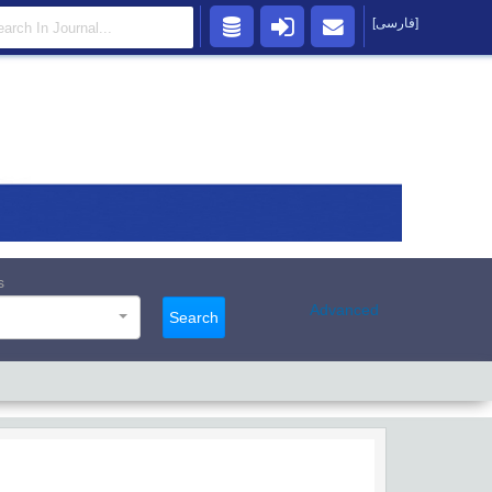
[فارسی]
s
Advanced
Search