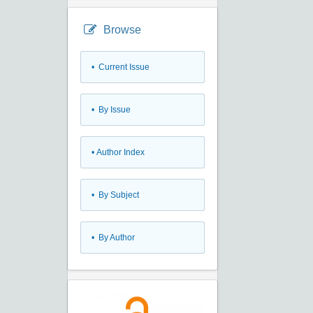
Browse
•
Current Issue
•
By Issue
•
Author Index
•
By Subject
•
By Author