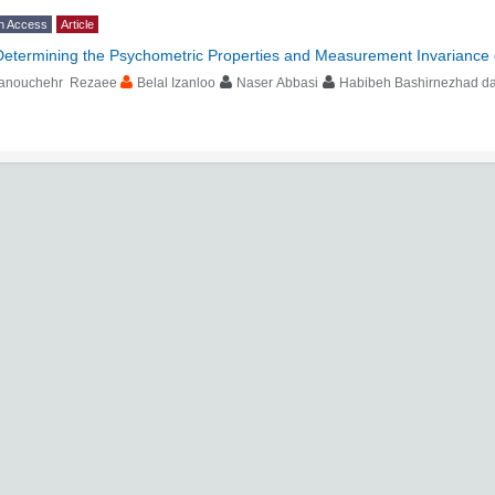
n Access
Article
Determining the Psychometric Properties and Measurement Invariance 
anouchehr Rezaee
Belal Izanloo
Naser Abbasi
Habibeh Bashirnezhad das