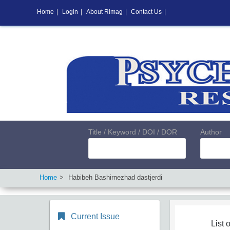
Home
|
Login
|
About Rimag
|
Contact Us
|
Title / Keyword / DOI / DOR
Author
Home
Habibeh Bashirnezhad dastjerdi
Current Issue
List o