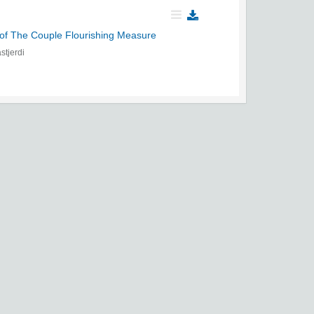
of The Couple Flourishing Measure
tjerdi