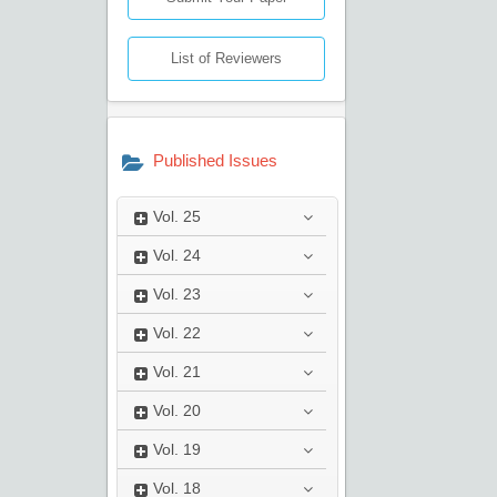
List of Reviewers
Published Issues
Vol.
25
Vol.
24
Vol.
23
Vol.
22
Vol.
21
Vol.
20
Vol.
19
Vol.
18