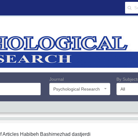
Journal
By Subject
Psychological Research
All
f Articles
Habibeh Bashirnezhad dastjerdi