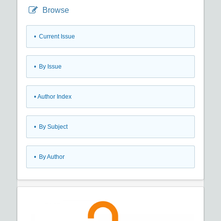
Browse
•
Current Issue
•
By Issue
•
Author Index
•
By Subject
•
By Author