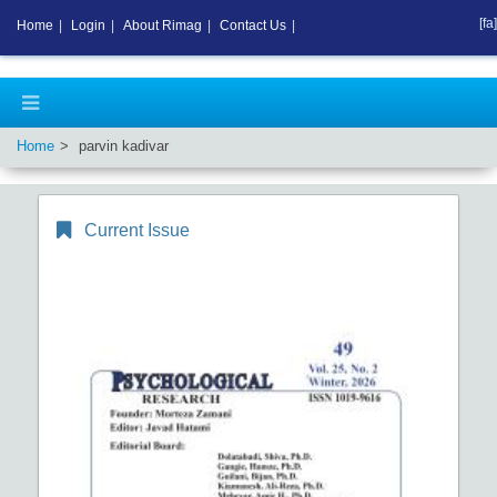
[fa]
Home
|
Login
|
About Rimag
|
Contact Us
|
Home
parvin kadivar
Current Issue