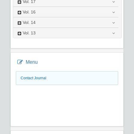
Vol.
17
Vol.
16
Vol.
14
Vol.
13
Menu
Contact Journal