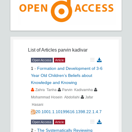
List of Articles
parvin kadivar
Open Access
Article
1
-
Formation and Development of 3-6
Year Old Children’s Beliefs about
Knowledge and Knowing
Zahra Tanha
Parvin Kadivarnha
Mohammad Hosein Abdollahi
Jafar
Hasani
20.1001.1.10199616.1398.22.1.4.7
Open Access
Article
2
-
The Systematically Reviewing