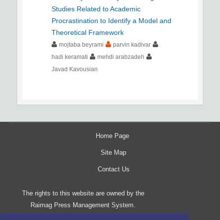
Studies Related to Academic
Procrastination to Identify a Model and
Theoretical Framework
mojtaba beyrami
parvin kadivar
hadi keramati
mehdi arabzadeh
Javad Kavousian
Home Page
Site Map
Contact Us
The rights to this website are owned by the
Raimag Press Management System.
Copyright
2017-2026
©