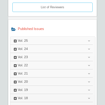
List of Reviewers
Published Issues
Vol.
25
Vol.
24
Vol.
23
Vol.
22
Vol.
21
Vol.
20
Vol.
19
Vol.
18