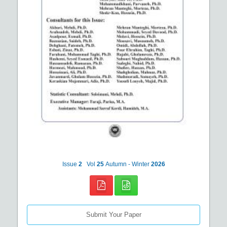
Issue
2
Vol
25
Autumn - Winter
2026
Submit Your Paper