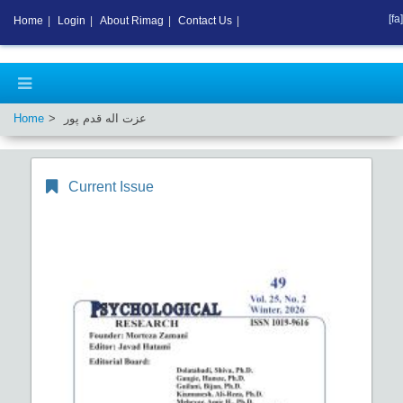
[fa]
Home
|
Login
|
About Rimag
|
Contact Us
|
Home
عزت اله قدم پور
Current Issue