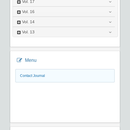
Vol.
17
Vol.
16
Vol.
14
Vol.
13
Menu
Contact Journal