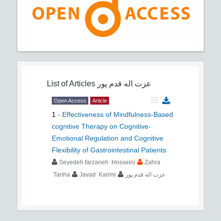
List of Articles
عزت اله قدم پور
Open Access
Article
1
-
Effectiveness of Mindfulness-Based
cognitive Therapy on Cognitive-
Emotional Regulation and Cognitive
Flexibility of Gastrointestinal Patients
Seyedeh farzaneh Hosseini
Zahra
Tanha
Javad Karimi
عزت اله قدم پور