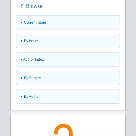
Browse
•
Current Issue
•
By Issue
•
Author Index
•
By Subject
•
By Author