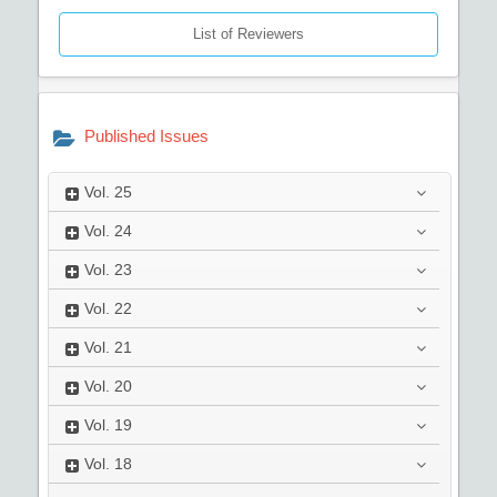
List of Reviewers
Published Issues
Vol.
25
Vol.
24
Vol.
23
Vol.
22
Vol.
21
Vol.
20
Vol.
19
Vol.
18