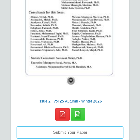
Issue
2
Vol
25
Autumn - Winter
2026
Submit Your Paper