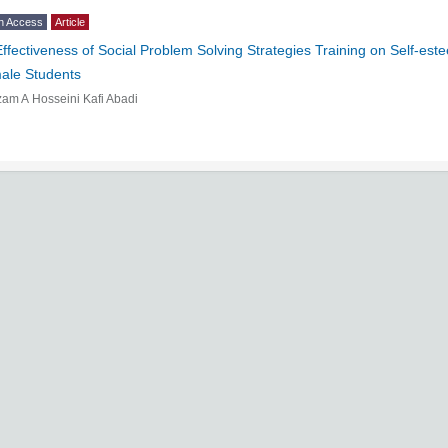
n Access
Article
Effectiveness of Social Problem Solving Strategies Training on Self-e
ale Students
am A Hosseini Kafi Abadi