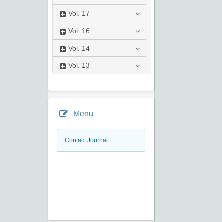
Vol.
17
Vol.
16
Vol.
14
Vol.
13
Menu
Contact Journal