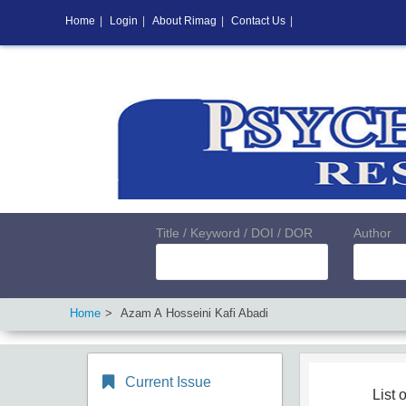
Home
|
Login
|
About Rimag
|
Contact Us
|
Title / Keyword / DOI / DOR
Author
Home
Azam A Hosseini Kafi Abadi
Current Issue
List o