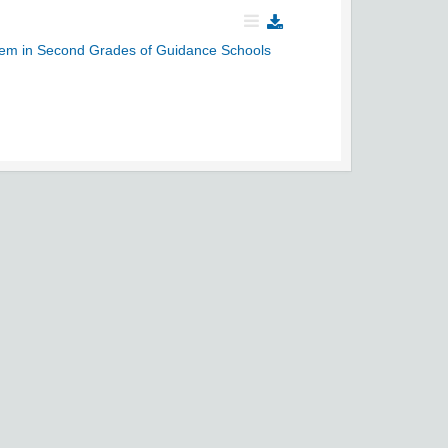
steem in Second Grades of Guidance Schools