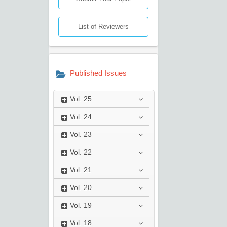
List of Reviewers
Published Issues
Vol.
25
Vol.
24
Vol.
23
Vol.
22
Vol.
21
Vol.
20
Vol.
19
Vol.
18