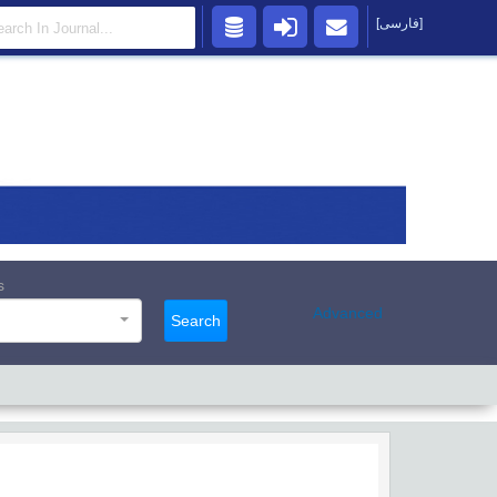
[فارسی]
s
Advanced
Search