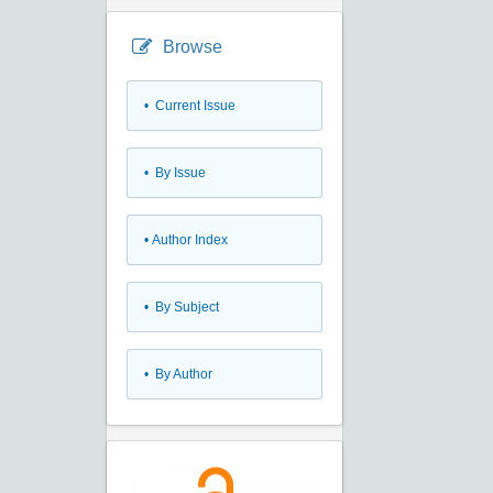
Browse
•
Current Issue
•
By Issue
•
Author Index
•
By Subject
•
By Author