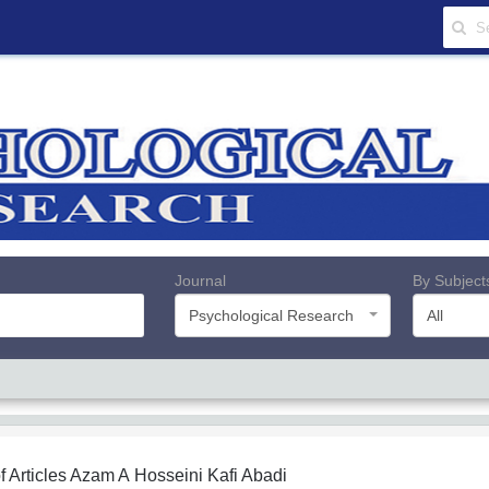
Journal
By Subject
Psychological Research
All
f Articles
Azam A Hosseini Kafi Abadi