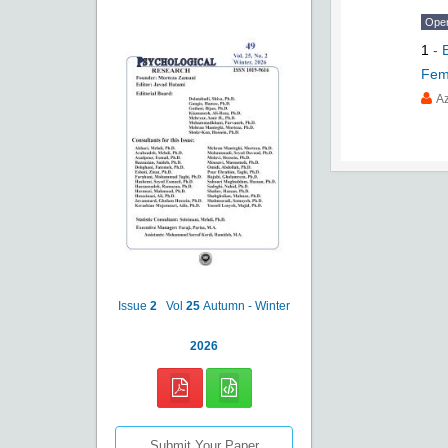
Ope
1
-
Fem
Az
Issue
2
Vol
25
Autumn - Winter
2026
Submit Your Paper