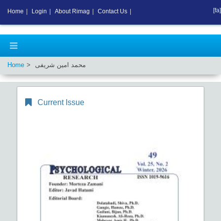
[fa]
Home
|
Login
|
About Rimag
|
Contact Us
|
Home
محمد امین شریفی
Current Issue