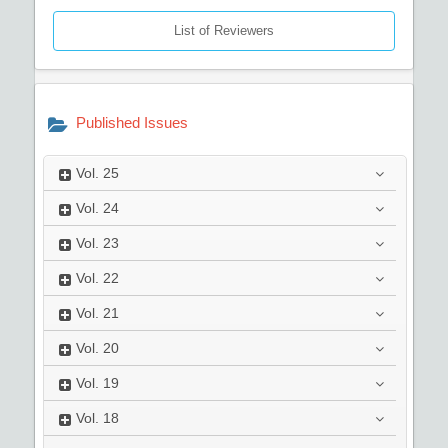
List of Reviewers
Published Issues
Vol.
25
Vol.
24
Vol.
23
Vol.
22
Vol.
21
Vol.
20
Vol.
19
Vol.
18