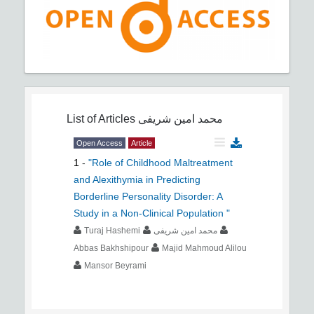
List of Articles
محمد امین شریفی
Open Access
Article
1
-
"Role of Childhood Maltreatment
and Alexithymia in Predicting
Borderline Personality Disorder: A
Study in a Non-Clinical Population "
Turaj Hashemi
محمد امین شریفی
Abbas Bakhshipour
Majid Mahmoud Alilou
Mansor Beyrami