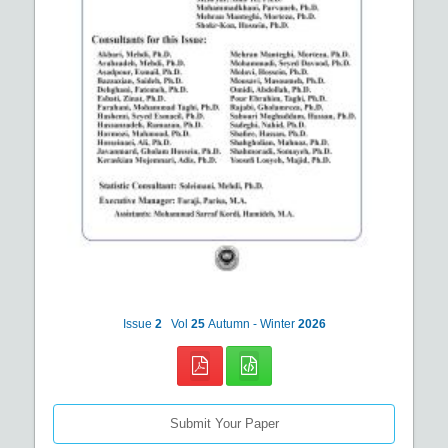
Issue
2
Vol
25
Autumn - Winter
2026
Submit Your Paper