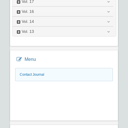
Vol.
17
Vol.
16
Vol.
14
Vol.
13
Menu
Contact Journal