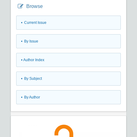
Browse
•
Current Issue
•
By Issue
•
Author Index
•
By Subject
•
By Author