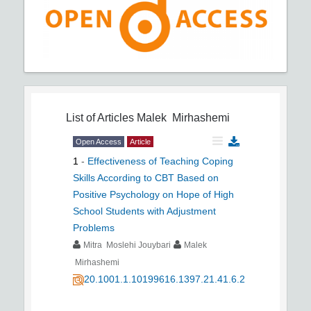
List of Articles
Malek Mirhashemi
Open Access
Article
1
-
Effectiveness of Teaching Coping
Skills According to CBT Based on
Positive Psychology on Hope of High
School Students with Adjustment
Problems
Mitra Moslehi Jouybari
Malek
Mirhashemi
20.1001.1.10199616.1397.21.41.6.2