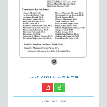
Issue
2
Vol
25
Autumn - Winter
2026
Submit Your Paper