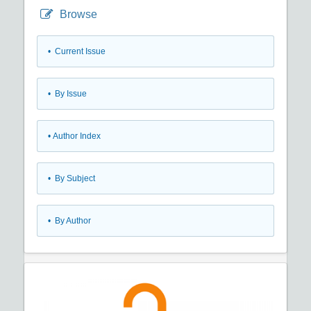
Browse
•
Current Issue
•
By Issue
•
Author Index
•
By Subject
•
By Author