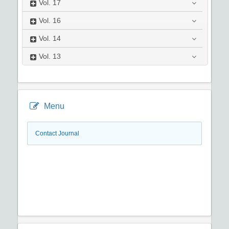
Vol.
17
Vol.
16
Vol.
14
Vol.
13
Menu
Contact Journal