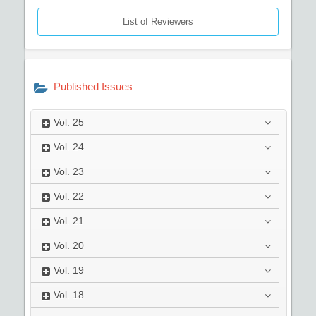
List of Reviewers
Published Issues
Vol.
25
Vol.
24
Vol.
23
Vol.
22
Vol.
21
Vol.
20
Vol.
19
Vol.
18