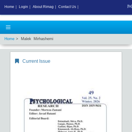
[fa]
Home
|
Login
|
About Rimag
|
Contact Us
|
Home
Malek Mirhashemi
Current Issue