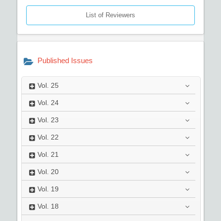
List of Reviewers
Published Issues
Vol.
25
Vol.
24
Vol.
23
Vol.
22
Vol.
21
Vol.
20
Vol.
19
Vol.
18