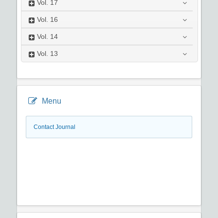
Vol.
17
Vol.
16
Vol.
14
Vol.
13
Menu
Contact Journal