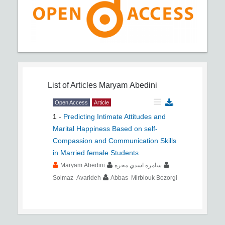
List of Articles
Maryam Abedini
Open Access
Article
1
-
Predicting Intimate Attitudes and
Marital Happiness Based on self-
Compassion and Communication Skills
in Married female Students
Maryam Abedini
سامره اسدي مجره
Solmaz Avarideh
Abbas Mirblouk Bozorgi