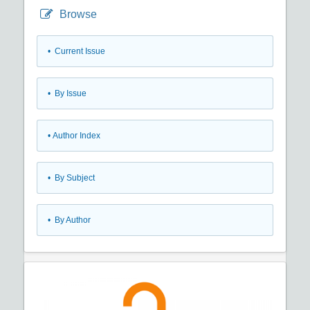
Browse
•
Current Issue
•
By Issue
•
Author Index
•
By Subject
•
By Author