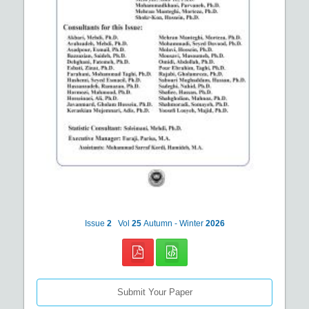
Issue
2
Vol
25
Autumn - Winter
2026
Submit Your Paper