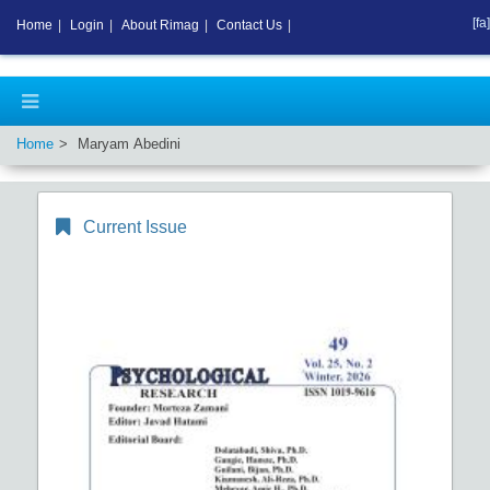
[fa]
Home
|
Login
|
About Rimag
|
Contact Us
|
Home
Maryam Abedini
Current Issue