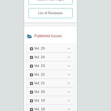
List of Reviewers
Published Issues
Vol.
25
Vol.
24
Vol.
23
Vol.
22
Vol.
21
Vol.
20
Vol.
19
Vol.
18