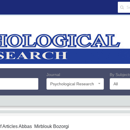
Journal
By Subject
Psychological Research
All
f Articles
Abbas Mirblouk Bozorgi