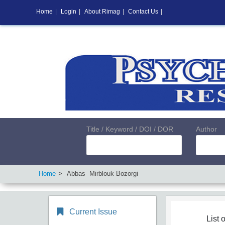
Home
|
Login
|
About Rimag
|
Contact Us
|
Title / Keyword / DOI / DOR
Author
Home
Abbas Mirblouk Bozorgi
Current Issue
List o