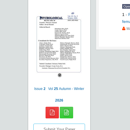
Ope
1
-
fem
M
Issue
2
Vol
25
Autumn - Winter
2026
Submit Your Paper