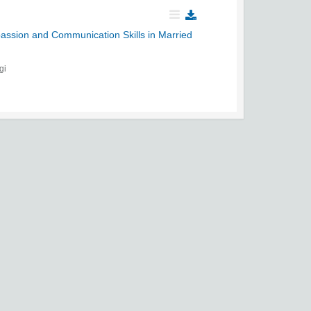
passion and Communication Skills in Married
gi