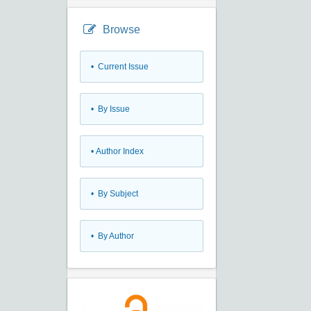
Browse
•
Current Issue
•
By Issue
•
Author Index
•
By Subject
•
By Author