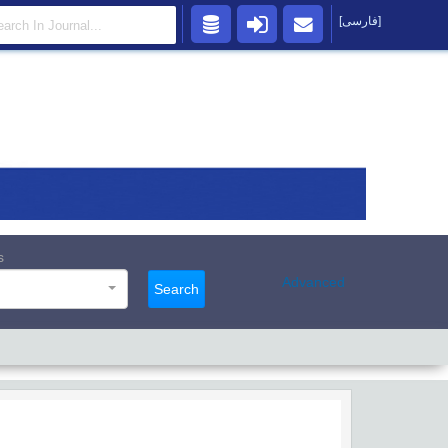
[فارسی]
s
Advanced
Search