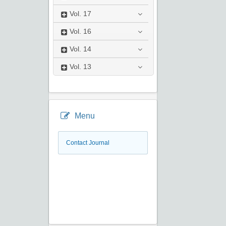
Vol.
17
Vol.
16
Vol.
14
Vol.
13
Menu
Contact Journal