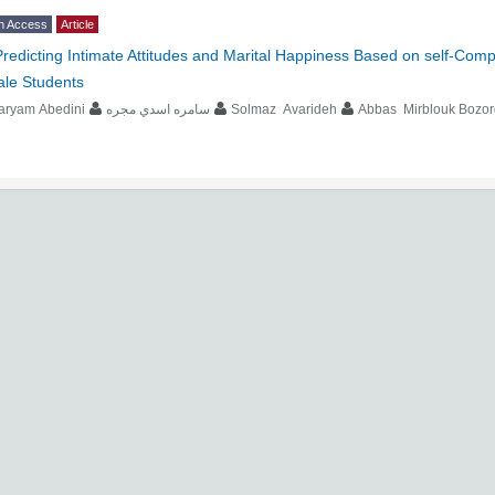
n Access
Article
Predicting Intimate Attitudes and Marital Happiness Based on self-Com
ale Students
aryam Abedini
سامره اسدي مجره
Solmaz Avarideh
Abbas Mirblouk Bozor