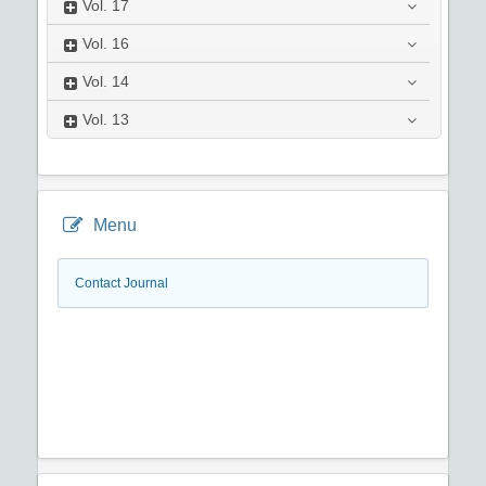
Vol.
17
Vol.
16
Vol.
14
Vol.
13
Menu
Contact Journal