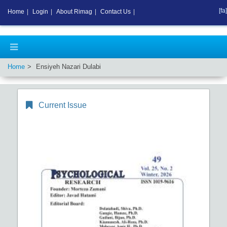
[fa]
Home
|
Login
|
About Rimag
|
Contact Us
|
Home
Ensiyeh Nazari Dulabi
Current Issue