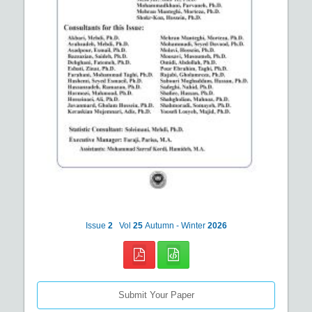
Issue
2
Vol
25
Autumn - Winter
2026
Submit Your Paper