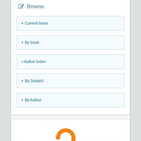
Browse
•
Current Issue
•
By Issue
•
Author Index
•
By Subject
•
By Author