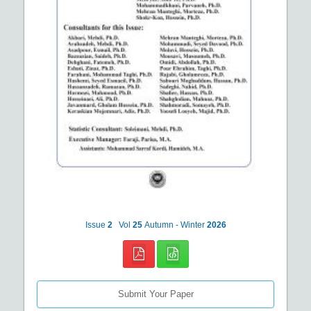
Issue
2
Vol
25
Autumn - Winter
2026
Submit Your Paper