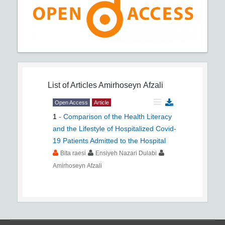
List of Articles
Amirhoseyn Afzali
Open Access
Article
1
-
Comparison of the Health Literacy
and the Lifestyle of Hospitalized Covid-
19 Patients Admitted to the Hospital
Bita raesi
Ensiyeh Nazari Dulabi
Amirhoseyn Afzali