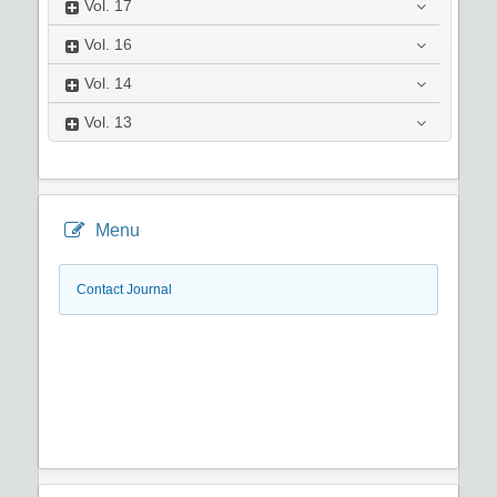
Vol.
17
Vol.
16
Vol.
14
Vol.
13
Menu
Contact Journal