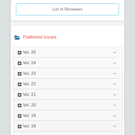
List of Reviewers
Published Issues
Vol.
25
Vol.
24
Vol.
23
Vol.
22
Vol.
21
Vol.
20
Vol.
19
Vol.
18