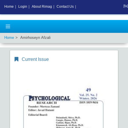
[fa]
Home
|
Login
|
About Rimag
|
Contact Us
|
Home
Amirhoseyn Afzali
Current Issue