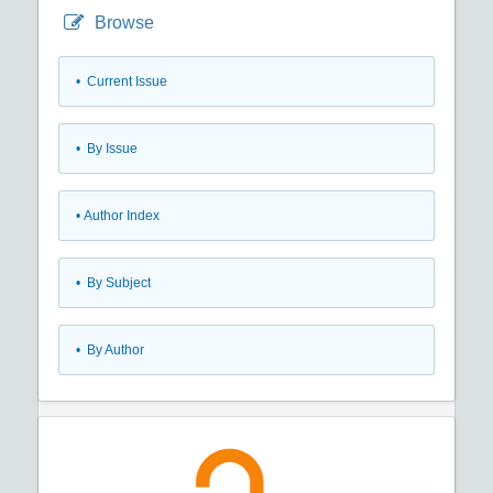
Browse
•
Current Issue
•
By Issue
•
Author Index
•
By Subject
•
By Author