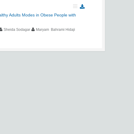
althy Adults Modes in Obese People with
Sheida Sodagar
Maryam Bahrami Hidaji