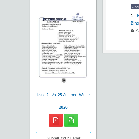
Ope
1
-
Bing
M
Issue
2
Vol
25
Autumn - Winter
2026
Submit Your Paper