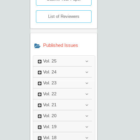
List of Reviewers
Published Issues
Vol.
25
Vol.
24
Vol.
23
Vol.
22
Vol.
21
Vol.
20
Vol.
19
Vol.
18