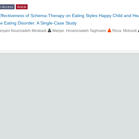
n Access
Article
Effectiveness of Schema-Therapy on Eating Styles Happy Child and He
e Eating Disorder: A Single-Case Study
aryam Nourizadeh Mirabadi
Marjan Hoseinzadeh Taghvaee
Reza Moloodi