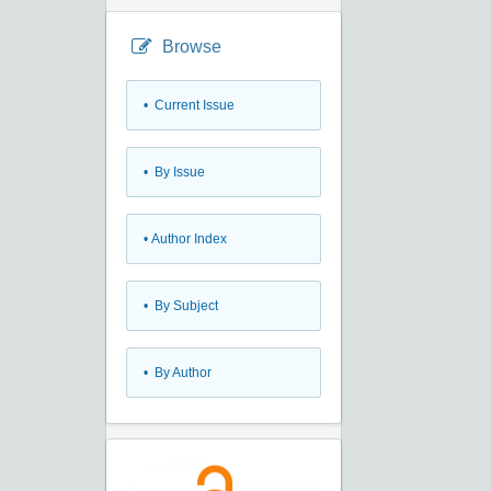
Browse
•
Current Issue
•
By Issue
•
Author Index
•
By Subject
•
By Author