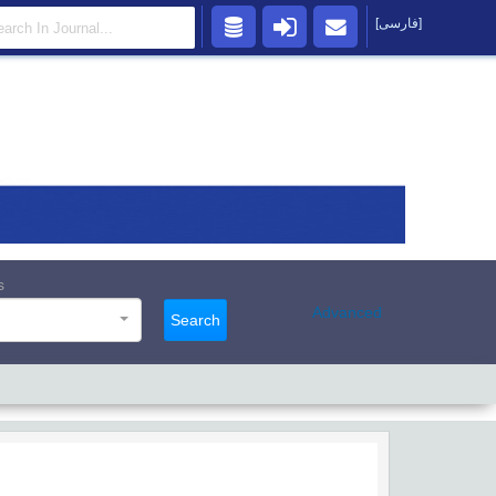
[فارسی]
s
Advanced
Search