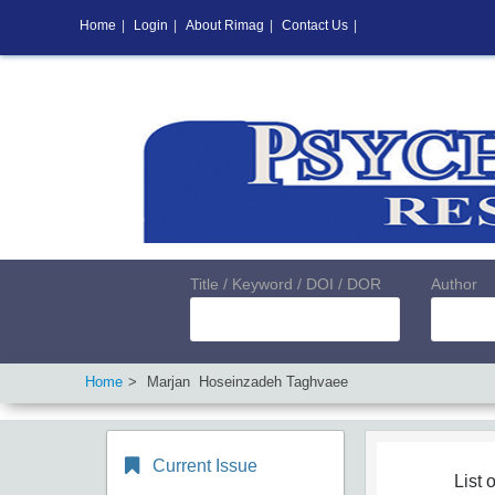
Home
|
Login
|
About Rimag
|
Contact Us
|
Title / Keyword / DOI / DOR
Author
Home
Marjan Hoseinzadeh Taghvaee
Current Issue
List o