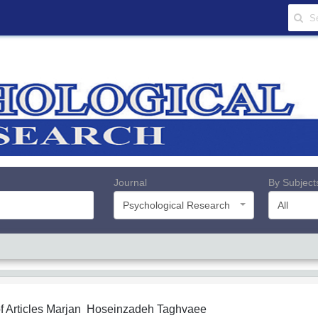
Journal
By Subject
Psychological Research
All
f Articles
Marjan Hoseinzadeh Taghvaee