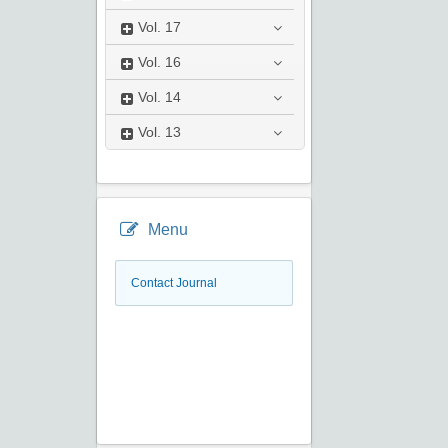
Vol.
17
Vol.
16
Vol.
14
Vol.
13
Menu
Contact Journal